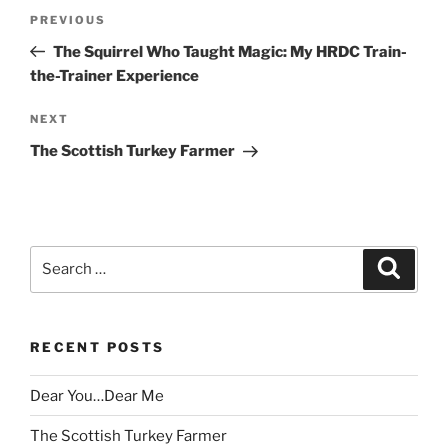
Post
Previous
PREVIOUS
navigation
Post
The Squirrel Who Taught Magic: My HRDC Train-
the-Trainer Experience
Next
NEXT
Post
The Scottish Turkey Farmer
Search
Search
for:
RECENT POSTS
Dear You…Dear Me
The Scottish Turkey Farmer