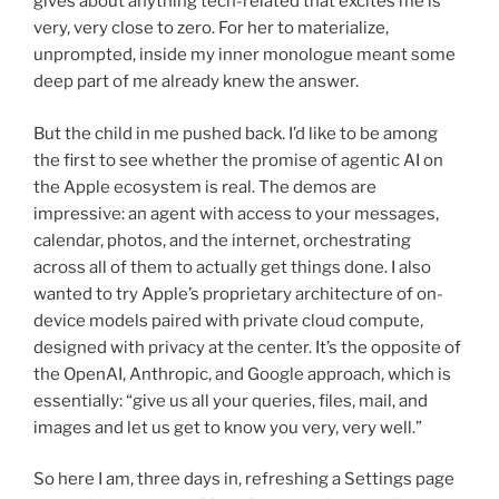
gives about anything tech-related that excites me is
very, very close to zero. For her to materialize,
unprompted, inside my inner monologue meant some
deep part of me already knew the answer.
But the child in me pushed back. I’d like to be among
the first to see whether the promise of agentic AI on
the Apple ecosystem is real. The demos are
impressive: an agent with access to your messages,
calendar, photos, and the internet, orchestrating
across all of them to actually get things done. I also
wanted to try Apple’s proprietary architecture of on-
device models paired with private cloud compute,
designed with privacy at the center. It’s the opposite of
the OpenAI, Anthropic, and Google approach, which is
essentially: “give us all your queries, files, mail, and
images and let us get to know you very, very well.”
So here I am, three days in, refreshing a Settings page