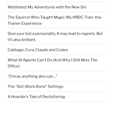
Waitlisted: My Adventures with the New Siri
The Squirrel Who Taught Magic: My HRDC Train-the-
Trainer Experience
Give your bot a personality. It may lead to regrets. But
it’s also brilliant.
Cabbage, Cora, Claude and Codex
What AI Agents Can’t Do (And Why I Still Miss The
Office)
“Cincai, anything also can…”
The “Get-Work-Done” Settings
A Hoarder’s Tale of Decluttering