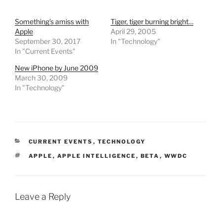
Something’s amiss with
Tiger, tiger burning bright…
Apple
April 29, 2005
September 30, 2017
In "Technology"
In "Current Events"
New iPhone by June 2009
March 30, 2009
In "Technology"
CATEGORIES
CURRENT EVENTS
,
TECHNOLOGY
TAGS
APPLE
,
APPLE INTELLIGENCE
,
BETA
,
WWDC
Leave a Reply