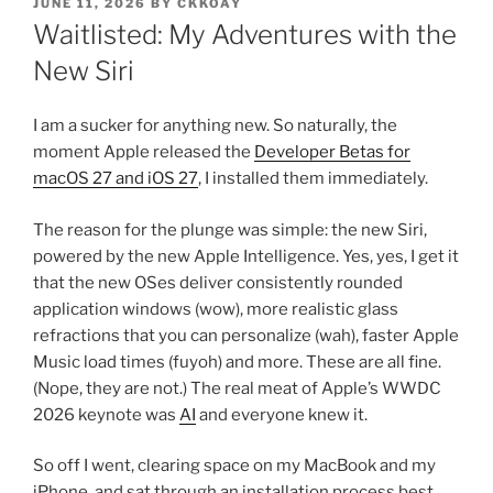
POSTED
JUNE 11, 2026
BY
CKKOAY
ON
Waitlisted: My Adventures with the
New Siri
I am a sucker for anything new. So naturally, the
moment Apple released the
Developer Betas for
macOS 27 and iOS 27
, I installed them immediately.
The reason for the plunge was simple: the new Siri,
powered by the new Apple Intelligence. Yes, yes, I get it
that the new OSes deliver consistently rounded
application windows (wow), more realistic glass
refractions that you can personalize (wah), faster Apple
Music load times (fuyoh) and more. These are all fine.
(Nope, they are not.) The real meat of Apple’s WWDC
2026 keynote was
AI
and everyone knew it.
So off I went, clearing space on my MacBook and my
iPhone, and sat through an installation process best