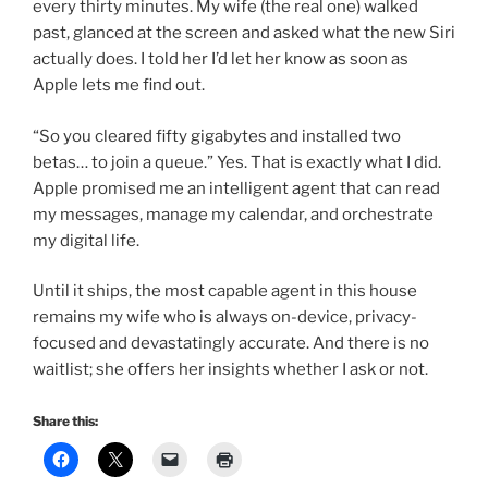
every thirty minutes. My wife (the real one) walked
past, glanced at the screen and asked what the new Siri
actually does. I told her I’d let her know as soon as
Apple lets me find out.
“So you cleared fifty gigabytes and installed two
betas… to join a queue.” Yes. That is exactly what I did.
Apple promised me an intelligent agent that can read
my messages, manage my calendar, and orchestrate
my digital life.
Until it ships, the most capable agent in this house
remains my wife who is always on-device, privacy-
focused and devastatingly accurate. And there is no
waitlist; she offers her insights whether I ask or not.
Share this: