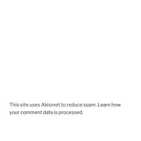
This site uses Akismet to reduce spam.
Learn how
your comment data is processed.