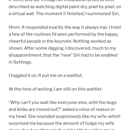
described as watching digital paint dry, pixel by pixel, on
a virtual wall. The moment it finished, I summoned Siri.
Hmm. It responded exactly the way it always has. I tried
a few of the routines I’d seen performed by the happy,
cheerful people in the keynote. Nothing worked as
shown. After some digging, I discovered, much to my
disappointment, that the “new” Siri had to be enabled
in Settings.
I toggled it on. It put me on a waitlist.
At the time of writing, I am still on this waitlist.
“Why can’t you wait like everyone else, until the bugs
and kinks are ironed out?” asked a voice of reason in
my head. She sounded suspiciously like my wife, which
surprised me because the amount of fudge my wife