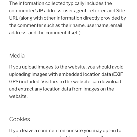
The information collected typically includes the
commenter’s IP address, user agent, referrer, and Site
URL (along with other information directly provided by
the commenter such as their name, username, email
address, and the comment itself).
Media
If you upload images to the website, you should avoid
uploading images with embedded location data (EXIF
GPS) included. Visitors to the website can download
and extract any location data from images on the
website.
Cookies
If you leave a comment on our site you may opt-in to