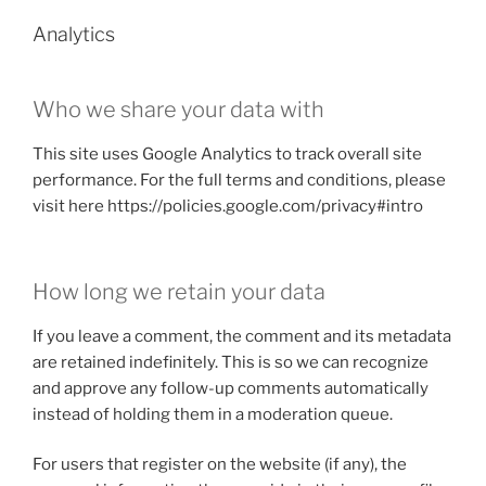
Analytics
Who we share your data with
This site uses Google Analytics to track overall site
performance. For the full terms and conditions, please
visit here https://policies.google.com/privacy#intro
How long we retain your data
If you leave a comment, the comment and its metadata
are retained indefinitely. This is so we can recognize
and approve any follow-up comments automatically
instead of holding them in a moderation queue.
For users that register on the website (if any), the