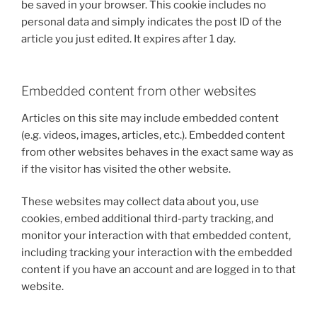
be saved in your browser. This cookie includes no
personal data and simply indicates the post ID of the
article you just edited. It expires after 1 day.
Embedded content from other websites
Articles on this site may include embedded content
(e.g. videos, images, articles, etc.). Embedded content
from other websites behaves in the exact same way as
if the visitor has visited the other website.
These websites may collect data about you, use
cookies, embed additional third-party tracking, and
monitor your interaction with that embedded content,
including tracking your interaction with the embedded
content if you have an account and are logged in to that
website.