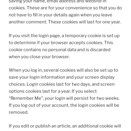
saving your name, email address and website in
cookies. These are for your convenience so that you do
not have to fill in your details again when you leave
another comment. These cookies will last for one year.
If you visit the login page, a temporary cookie is set up
to determine if your browser accepts cookies. This
cookie contains no personal data and is discarded
when you close your browser.
When you log in, several cookies will also be set up to
save your login information and your screen display
choices. Login cookies last for two days, and screen
options cookies last for a year. If you select
“Remember Me”, your login will persist for two weeks.
If you log out of your account, the login cookies will be
removed.
If you edit or publish an article, an additional cookie will