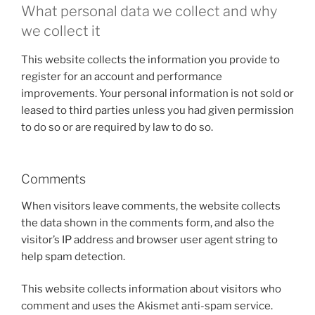
What personal data we collect and why
we collect it
This website collects the information you provide to
register for an account and performance
improvements. Your personal information is not sold or
leased to third parties unless you had given permission
to do so or are required by law to do so.
Comments
When visitors leave comments, the website collects
the data shown in the comments form, and also the
visitor’s IP address and browser user agent string to
help spam detection.
This website collects information about visitors who
comment and uses the Akismet anti-spam service.