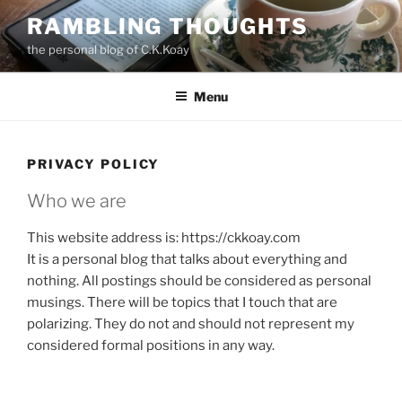
Skip
RAMBLING THOUGHTS
to
the personal blog of C.K.Koay
content
Menu
PRIVACY POLICY
Who we are
This website address is: https://ckkoay.com
It is a personal blog that talks about everything and
nothing. All postings should be considered as personal
musings. There will be topics that I touch that are
polarizing. They do not and should not represent my
considered formal positions in any way.