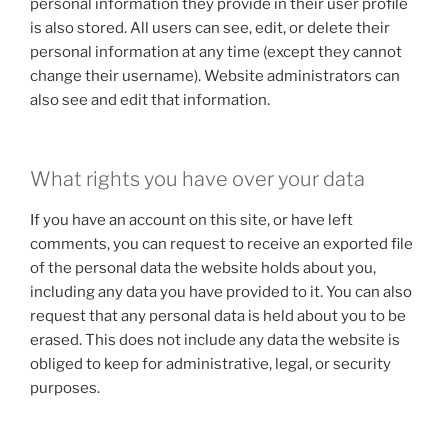
personal information they provide in their user profile
is also stored. All users can see, edit, or delete their
personal information at any time (except they cannot
change their username). Website administrators can
also see and edit that information.
What rights you have over your data
If you have an account on this site, or have left
comments, you can request to receive an exported file
of the personal data the website holds about you,
including any data you have provided to it. You can also
request that any personal data is held about you to be
erased. This does not include any data the website is
obliged to keep for administrative, legal, or security
purposes.