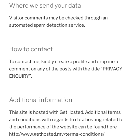
Where we send your data
Visitor comments may be checked through an
automated spam detection service.
How to contact
To contact me, kindly create a profile and drop me a
comment on any of the posts with the title “PRIVACY
ENQUIRY”.
Additional information
This site is hosted with GetHosted. Additional terms
and conditions with regards to data hosting related to
the performance of the website can be found here
http://www.gethosted.my/terms-conditions/