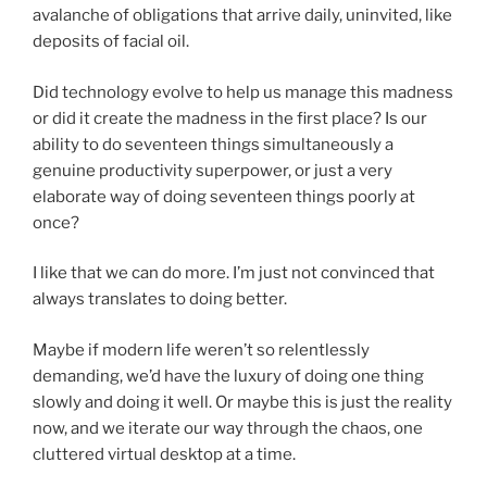
avalanche of obligations that arrive daily, uninvited, like
deposits of facial oil.
Did technology evolve to help us manage this madness
or did it create the madness in the first place? Is our
ability to do seventeen things simultaneously a
genuine productivity superpower, or just a very
elaborate way of doing seventeen things poorly at
once?
I like that we can do more. I’m just not convinced that
always translates to doing better.
Maybe if modern life weren’t so relentlessly
demanding, we’d have the luxury of doing one thing
slowly and doing it well. Or maybe this is just the reality
now, and we iterate our way through the chaos, one
cluttered virtual desktop at a time.