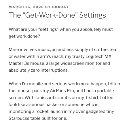
POSTED
MARCH 16, 2026
BY
CKKOAY
ON
The “Get-Work-Done” Settings
What are your “settings” when you absolutely must
get work done?
Mine involves music, an endless supply of coffee, tea
or water within arm’s reach, my trusty Logitech MX
Master 3s mouse, a large widescreen monitor and
absolutely zero interruptions.
When I’m mobile and serious work must happen, I ditch
the mouse, pack my AirPods Pro, and haul a portable
screen. With croissant crumbs on my T-shirt, I often
look like a serious hacker or someone who is
monitoring a rocket launch in my over gadgeted tiny
Starbucks table built for one.