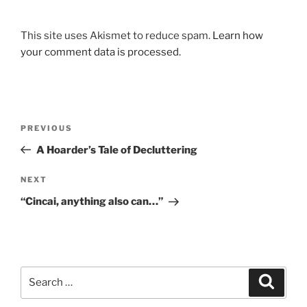
This site uses Akismet to reduce spam.
Learn how
your comment data is processed.
Post
Previous
PREVIOUS
navigation
Post
A Hoarder’s Tale of Decluttering
Next
NEXT
Post
“Cincai, anything also can…”
Search
Search
for: