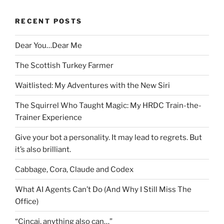
RECENT POSTS
Dear You…Dear Me
The Scottish Turkey Farmer
Waitlisted: My Adventures with the New Siri
The Squirrel Who Taught Magic: My HRDC Train-the-
Trainer Experience
Give your bot a personality. It may lead to regrets. But
it’s also brilliant.
Cabbage, Cora, Claude and Codex
What AI Agents Can’t Do (And Why I Still Miss The
Office)
“Cincai, anything also can…”