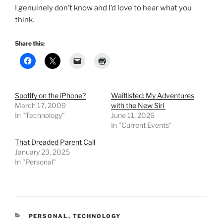
I genuinely don’t know and I’d love to hear what you
think.
Share this:
Spotify on the iPhone?
Waitlisted: My Adventures
March 17, 2009
with the New Siri
In "Technology"
June 11, 2026
In "Current Events"
That Dreaded Parent Call
January 23, 2025
In "Personal"
CATEGORIES
PERSONAL
,
TECHNOLOGY