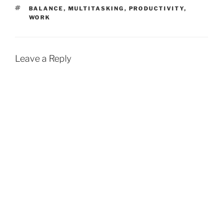
TAGS
BALANCE
,
MULTITASKING
,
PRODUCTIVITY
,
WORK
Leave a Reply