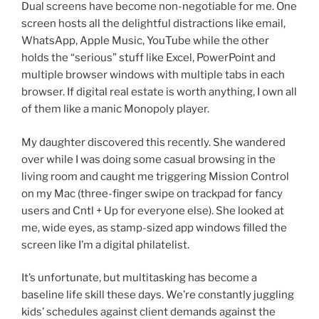
Dual screens have become non-negotiable for me. One
screen hosts all the delightful distractions like email,
WhatsApp, Apple Music, YouTube while the other
holds the “serious” stuff like Excel, PowerPoint and
multiple browser windows with multiple tabs in each
browser. If digital real estate is worth anything, I own all
of them like a manic Monopoly player.
My daughter discovered this recently. She wandered
over while I was doing some casual browsing in the
living room and caught me triggering Mission Control
on my Mac (three-finger swipe on trackpad for fancy
users and Cntl + Up for everyone else). She looked at
me, wide eyes, as stamp-sized app windows filled the
screen like I’m a digital philatelist.
It’s unfortunate, but multitasking has become a
baseline life skill these days. We’re constantly juggling
kids’ schedules against client demands against the