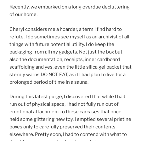
Recently, we embarked on a long overdue decluttering
of our home.
Cheryl considers me a hoarder, a term I find hard to
refute. I do sometimes see myself as an archivist of all
things with future potential utility. I do keep the
packaging from all my gadgets. Not just the box but
also the documentation, receipts, inner cardboard
scaffolding and yes, even the little silica gel packet that
sternly warns DO NOT EAT, as if I had plan to live for a
prolonged period of time in a sauna.
During this latest purge, I discovered that while I had
run out of physical space, I had not fully run out of
emotional attachment to these carcases that once
held some glittering new toy. I emptied several pristine
boxes only to carefully preserved their contents
elsewhere. Pretty soon, I had to contend with what to