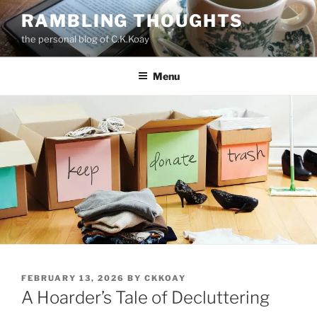
Skip
RAMBLING THOUGHTS
to
the personal blog of C.K.Koay
content
Menu
POSTED
FEBRUARY 13, 2026
BY
CKKOAY
ON
A Hoarder’s Tale of Decluttering