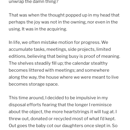
unwrap the damn thing?
That was when the thought popped up in my head that
perhaps the joy was not in the owning, nor even in the
using. It was in the acquiring.
In life, we often mistake motion for progress. We
accumulate tasks, meetings, side projects, limited
editions, believing that being busy is proof of meaning.
The shelves steadily fill up; the calendar stealthy
becomes littered with meetings; and somewhere
along the way, the house where we were meant to live
becomes storage space.
This time around, I decided to be impulsive in my
disposal efforts fearing that the longer I reminisce
about the object, the more heartstrings it will tug at. I
threw out, donated or recycled most of what I’d kept.
Out goes the baby cot our daughters once slept in. So