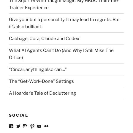
The Squirrel Who Taught Magic: My HRDC Train-the-
Trainer Experience
Give your bot a personality. It may lead to regrets. But
it’s also brilliant.
Cabbage, Cora, Claude and Codex
What AI Agents Can’t Do (And Why I Still Miss The
Office)
“Cincai, anything also can…”
The “Get-Work-Done” Settings
A Hoarder’s Tale of Decluttering
SOCIAL
View
View
View
View
View
View
ckkoay’s
ckkoay’s
ckkoay’s
ckkoay’s
ckkoay’s
ceekay’s