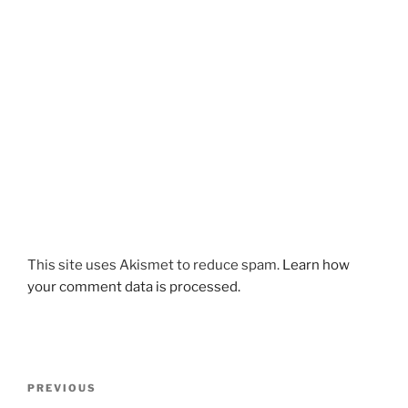
This site uses Akismet to reduce spam.
Learn how
your comment data is processed.
Post
Previous
PREVIOUS
navigation