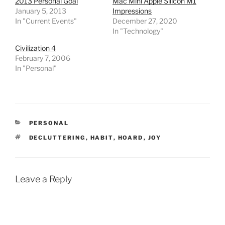
2013 Personal Goal
Mac Mini Apple Silicon M1
January 5, 2013
Impressions
In "Current Events"
December 27, 2020
In "Technology"
Civilization 4
February 7, 2006
In "Personal"
CATEGORIES
PERSONAL
TAGS
DECLUTTERING
,
HABIT
,
HOARD
,
JOY
Leave a Reply