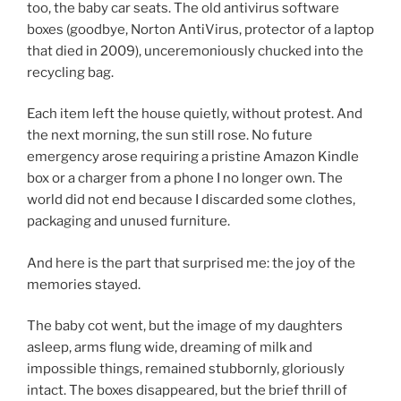
too, the baby car seats. The old antivirus software
boxes (goodbye, Norton AntiVirus, protector of a laptop
that died in 2009), unceremoniously chucked into the
recycling bag.
Each item left the house quietly, without protest. And
the next morning, the sun still rose. No future
emergency arose requiring a pristine Amazon Kindle
box or a charger from a phone I no longer own. The
world did not end because I discarded some clothes,
packaging and unused furniture.
And here is the part that surprised me: the joy of the
memories stayed.
The baby cot went, but the image of my daughters
asleep, arms flung wide, dreaming of milk and
impossible things, remained stubbornly, gloriously
intact. The boxes disappeared, but the brief thrill of