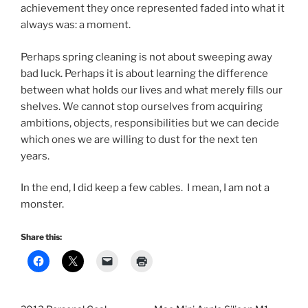
achievement they once represented faded into what it
always was: a moment.
Perhaps spring cleaning is not about sweeping away
bad luck. Perhaps it is about learning the difference
between what holds our lives and what merely fills our
shelves. We cannot stop ourselves from acquiring
ambitions, objects, responsibilities but we can decide
which ones we are willing to dust for the next ten
years.
In the end, I did keep a few cables. I mean, I am not a
monster.
Share this: