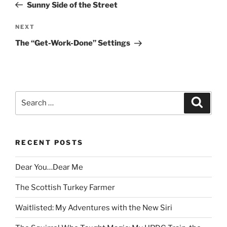
Post
Sunny Side of the Street
Next
NEXT
Post
The “Get-Work-Done” Settings
Search
Search
for:
RECENT POSTS
Dear You…Dear Me
The Scottish Turkey Farmer
Waitlisted: My Adventures with the New Siri