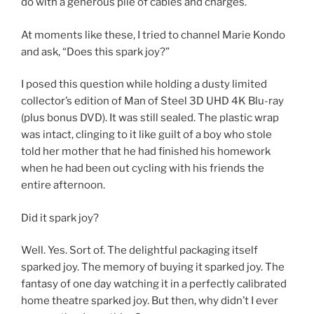
do with a generous pile of cables and charges.
At moments like these, I tried to channel Marie Kondo
and ask, “Does this spark joy?”
I posed this question while holding a dusty limited
collector’s edition of Man of Steel 3D UHD 4K Blu-ray
(plus bonus DVD). It was still sealed. The plastic wrap
was intact, clinging to it like guilt of a boy who stole
told her mother that he had finished his homework
when he had been out cycling with his friends the
entire afternoon.
Did it spark joy?
Well. Yes. Sort of. The delightful packaging itself
sparked joy. The memory of buying it sparked joy. The
fantasy of one day watching it in a perfectly calibrated
home theatre sparked joy. But then, why didn’t I ever