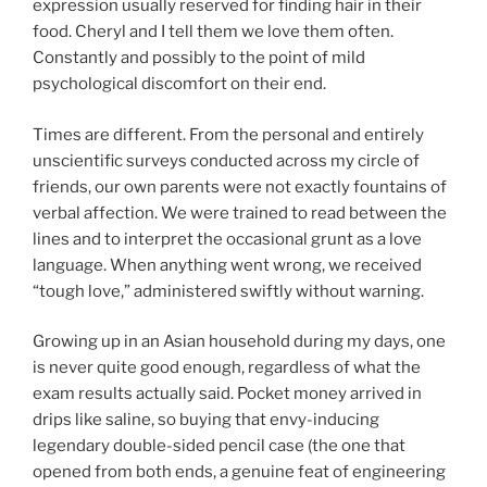
expression usually reserved for finding hair in their
food. Cheryl and I tell them we love them often.
Constantly and possibly to the point of mild
psychological discomfort on their end.
Times are different. From the personal and entirely
unscientific surveys conducted across my circle of
friends, our own parents were not exactly fountains of
verbal affection. We were trained to read between the
lines and to interpret the occasional grunt as a love
language. When anything went wrong, we received
“tough love,” administered swiftly without warning.
Growing up in an Asian household during my days, one
is never quite good enough, regardless of what the
exam results actually said. Pocket money arrived in
drips like saline, so buying that envy-inducing
legendary double-sided pencil case (the one that
opened from both ends, a genuine feat of engineering