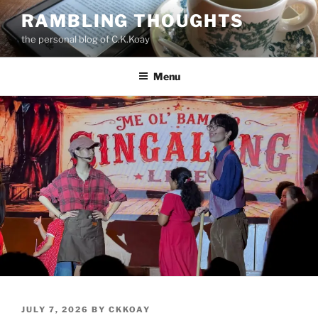
Skip
RAMBLING THOUGHTS
to
the personal blog of C.K.Koay
content
Menu
POSTED
JULY 7, 2026
BY
CKKOAY