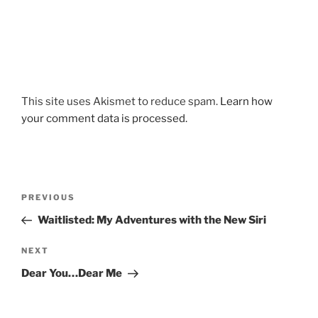
This site uses Akismet to reduce spam.
Learn how
your comment data is processed.
Post
Previous
PREVIOUS
navigation
Post
Waitlisted: My Adventures with the New Siri
Next
NEXT
Post
Dear You…Dear Me