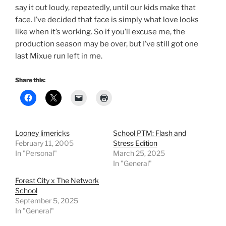
say it out loudy, repeatedly, until our kids make that
face. I’ve decided that face is simply what love looks
like when it’s working. So if you’ll excuse me, the
production season may be over, but I’ve still got one
last Mixue run left in me.
Share this:
Looney limericks
School PTM: Flash and
February 11, 2005
Stress Edition
In "Personal"
March 25, 2025
In "General"
Forest City x The Network
School
September 5, 2025
In "General"