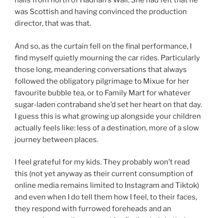
hails from north of Hadrian’s Wall. She had felt that he
was Scottish and having convinced the production
director, that was that.
And so, as the curtain fell on the final performance, I
find myself quietly mourning the car rides. Particularly
those long, meandering conversations that always
followed the obligatory pilgrimage to Mixue for her
favourite bubble tea, or to Family Mart for whatever
sugar-laden contraband she’d set her heart on that day.
I guess this is what growing up alongside your children
actually feels like: less of a destination, more of a slow
journey between places.
I feel grateful for my kids. They probably won’t read
this (not yet anyway as their current consumption of
online media remains limited to Instagram and Tiktok)
and even when I do tell them how I feel, to their faces,
they respond with furrowed foreheads and an