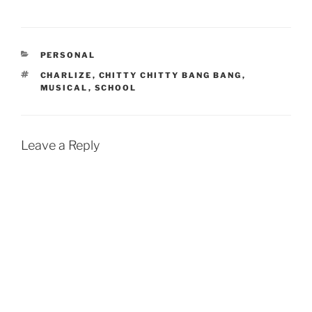
CATEGORIES
PERSONAL
TAGS
CHARLIZE
,
CHITTY CHITTY BANG BANG
,
MUSICAL
,
SCHOOL
Leave a Reply