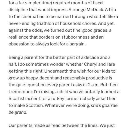
for a far simpler time) required months of fiscal
discipline that would impress Scrooge McDuck. A trip
to the cinema had to be earned through what felt like a
never-ending triathlon of household chores. And yet,
against the odds, we turned out fine: good grades, a
resilience that borders on stubbornness and an
obsession to always look for a bargain .
Being a parent for the better part of a decade and a
half, I do sometimes wonder whether Cheryl and I are
getting this right. Underneath the wish for our kids to
grow up happy, decent and reasonably productive is
the quiet question every parent asks at 2 a.m. But then
I remember: I’m raising a child who voluntarily learned a
Scottish accent for a turkey farmer nobody asked her
to make Scottish. Whatever we’re doing,
she’s goan’ae
be grand
.
Our parents made us read between the lines. We just