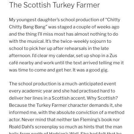
ON
The Scottish Turkey Farmer
My youngest daughter’s school production of “Chitty
Chitty Bang Bang” was staged a couple of weeks ago
and the thing I’ll miss most has almost nothing to do
with the musical. It’s the twice-weekly sojourn to
school to pick her up after rehearsals in the late
afternoon. I’d clear my calendar, set up shop in a Zus
café nearby and work until the text arrived telling me it
was time to come and get her. It was a good gig.
The school production is a much-anticipated event
every academic year and she had practised hard to
deliver her lines in a Scottish accent. Why Scottish?
Because the Turkey Farmer character demands it, she
informed me, with the absolute conviction of a method
actor. Never mind that neither Ian Fleming’s book nor
Roald Dahl’s screenplay so much as hints that the man