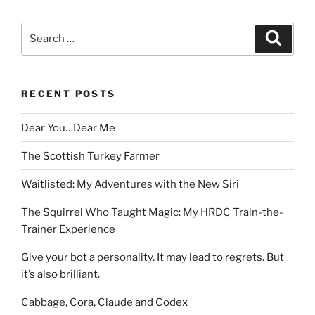
Search
Search
for:
RECENT POSTS
Dear You…Dear Me
The Scottish Turkey Farmer
Waitlisted: My Adventures with the New Siri
The Squirrel Who Taught Magic: My HRDC Train-the-
Trainer Experience
Give your bot a personality. It may lead to regrets. But
it’s also brilliant.
Cabbage, Cora, Claude and Codex