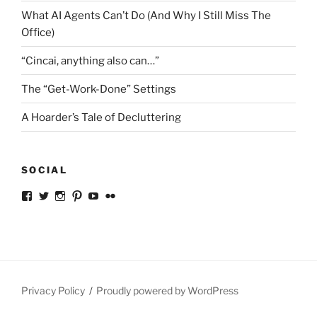
What AI Agents Can’t Do (And Why I Still Miss The
Office)
“Cincai, anything also can…”
The “Get-Work-Done” Settings
A Hoarder’s Tale of Decluttering
SOCIAL
View
View
View
View
View
View
ckkoay’s
ckkoay’s
ckkoay’s
ckkoay’s
ckkoay’s
ceekay’s
profile
profile
profile
profile
profile
profile
on
on
on
on
on
on
Facebook
Twitter
Instagram
Pinterest
YouTube
Flickr
Privacy Policy
Proudly powered by WordPress