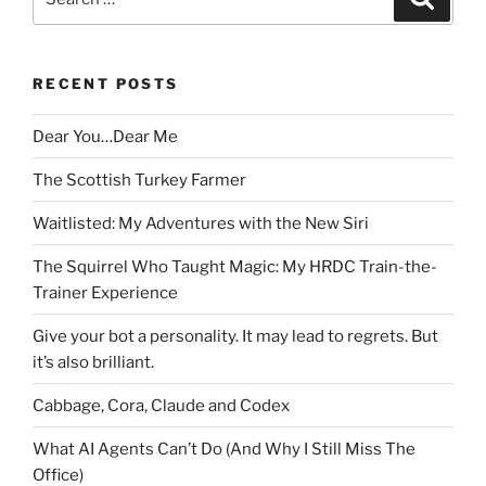
for:
RECENT POSTS
Dear You…Dear Me
The Scottish Turkey Farmer
Waitlisted: My Adventures with the New Siri
The Squirrel Who Taught Magic: My HRDC Train-the-
Trainer Experience
Give your bot a personality. It may lead to regrets. But
it’s also brilliant.
Cabbage, Cora, Claude and Codex
What AI Agents Can’t Do (And Why I Still Miss The
Office)