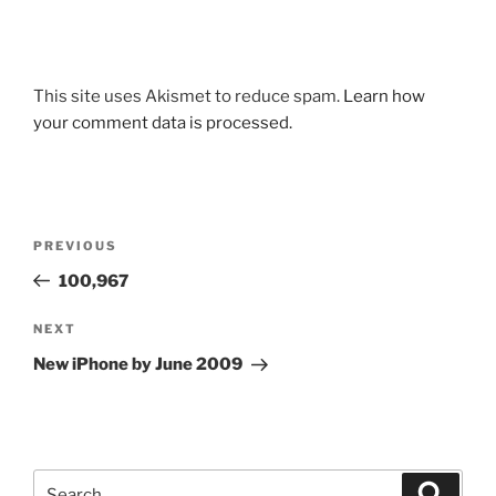
This site uses Akismet to reduce spam.
Learn how
your comment data is processed.
Post
Previous
PREVIOUS
navigation
Post
100,967
Next
NEXT
Post
New iPhone by June 2009
Search
Search