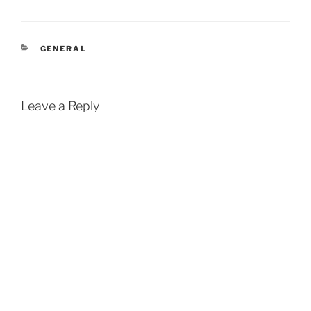
CATEGORIES
GENERAL
Leave a Reply