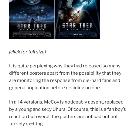
(click for full size)
It is quite perplexing why they had released so many
different posters apart from the possibility that they
are monitoring the response from die-hard fans and
general population before deciding on one.
In all 4 versions, McCoy is noticeably absent, replaced
by a young and sexy Uhura. Of course, this is a fan boy’s
reaction but overall the posters are not bad but not
terribly exciting.