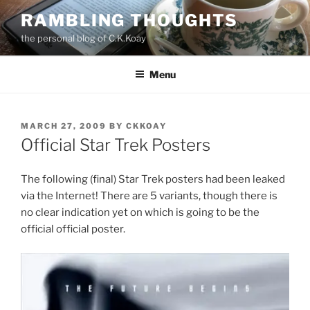
Skip
RAMBLING THOUGHTS
to
the personal blog of C.K.Koay
content
Menu
POSTED
MARCH 27, 2009
BY
CKKOAY
ON
Official Star Trek Posters
The following (final) Star Trek posters had been leaked
via the Internet! There are 5 variants, though there is
no clear indication yet on which is going to be the
official official poster.