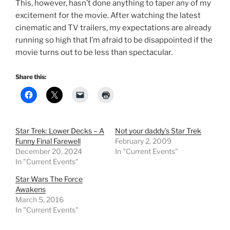
This, however, hasn’t done anything to taper any of my
excitement for the movie. After watching the latest
cinematic and TV trailers, my expectations are already
running so high that I’m afraid to be disappointed if the
movie turns out to be less than spectacular.
Share this:
Star Trek: Lower Decks – A
Not your daddy’s Star Trek
Funny Final Farewell
February 2, 2009
December 20, 2024
In "Current Events"
In "Current Events"
Star Wars The Force
Awakens
March 5, 2016
In "Current Events"