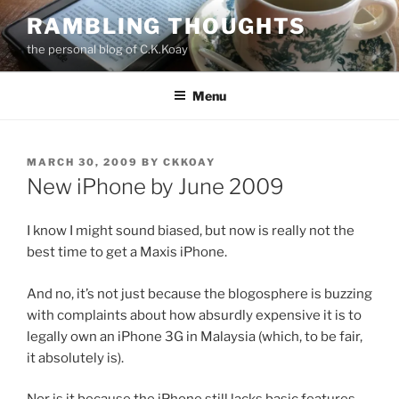
Skip
RAMBLING THOUGHTS
to
the personal blog of C.K.Koay
content
Menu
POSTED
MARCH 30, 2009
BY
CKKOAY
ON
New iPhone by June 2009
I know I might sound biased, but now is really not the
best time to get a Maxis iPhone.
And no, it’s not just because the blogosphere is buzzing
with complaints about how absurdly expensive it is to
legally own an iPhone 3G in Malaysia (which, to be fair,
it absolutely is).