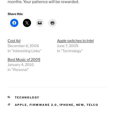
months. Your patience will be rewarded.
Share this:
Cool Ad
Apple switches to Intel
December 6, 2006
June 7, 2005
In "Interesting Links"
In "Technology"
Best Music of 2009
January 4, 2010
In "Personal"
CATEGORIES
TECHNOLOGY
TAGS
APPLE
,
FIRMWARE 3.0
,
IPHONE
,
NEW
,
TELCO