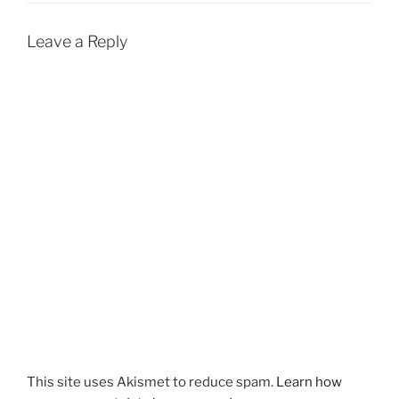
Leave a Reply
This site uses Akismet to reduce spam.
Learn how