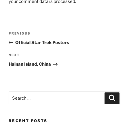
your comment data is processed.
Post
Previous
PREVIOUS
navigation
Post
Official Star Trek Posters
Next
NEXT
Post
Hainan Island, China
Search
Search
for:
RECENT POSTS