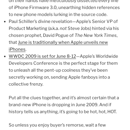
on their hands have meticulously dissected every line
of iPhone Firmware 3.0, unearthing hidden references
to new phone models lurking in the source code.
Paul Schiller’s divine revelation—Apple’s Senior VP of
Product Marketing (a.k.a.
not
Steve Jobs) hinted via his
chosen prophet, David Pogue of
The New York Times
,
that
June is traditionally when Apple unveils new
iPhones
.
WWDC 2009 is set for June 8-12
—Apple’s Worldwide
Developers Conference is the perfect stage for them
to unleash all the pent-up coolness they’ve been
secretly working on, sending Apple fanboys into a
collective frenzy.
Put all the clues together, and it’s almost certain that a
brand-new iPhone is dropping in June 2009. And if
history tells us anything, it’s going to be hot, hot, HOT.
So unless you enjoy buyer’s remorse, wait a few