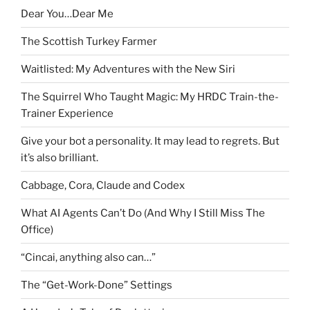
Dear You…Dear Me
The Scottish Turkey Farmer
Waitlisted: My Adventures with the New Siri
The Squirrel Who Taught Magic: My HRDC Train-the-
Trainer Experience
Give your bot a personality. It may lead to regrets. But
it’s also brilliant.
Cabbage, Cora, Claude and Codex
What AI Agents Can’t Do (And Why I Still Miss The
Office)
“Cincai, anything also can…”
The “Get-Work-Done” Settings