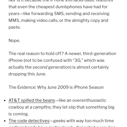
Nor is it because the iPhone still lacks basic features
that even the cheapest dumbphones have had for
years—like forwarding SMS, sending and receiving
MMS, making video calls, or the almighty copy and
paste.
Nope.
The real reason to hold off? A newer, third-generation
iPhone (not to be confused with “3G,” which was
actually the
second
generation) is almost certainly
dropping this June.
The Evidence: Why June 2009 is iPhone Season
AT&T spilled the beans
—like an overenthusiastic
cowboy at a campfire, they let slip that something big
is coming.
The code detectives
—geeks with way too much time