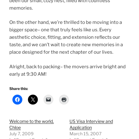
been our small, cozy nest, filled with countless
memories.
On the other hand, we’re thrilled to be moving into a
bigger space– one that truly feels like
us
. Every
aesthetic choice, fitting, and extension reflects our
taste, and we can’t wait to create new memories in a
place designed for the next chapter of our lives.
Alright, back to packing– the movers arrive bright and
early at 9:30 AM!
Share this:
Welcome to the world,
US Visa Interview and
Chloe
Application
July 7, 2009
March 15, 2007