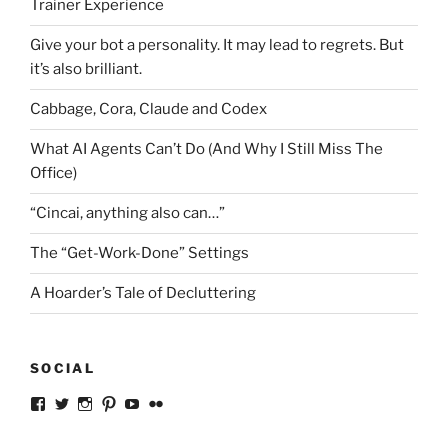
Trainer Experience
Give your bot a personality. It may lead to regrets. But
it’s also brilliant.
Cabbage, Cora, Claude and Codex
What AI Agents Can’t Do (And Why I Still Miss The
Office)
“Cincai, anything also can…”
The “Get-Work-Done” Settings
A Hoarder’s Tale of Decluttering
SOCIAL
View
View
View
View
View
View
ckkoay’s
ckkoay’s
ckkoay’s
ckkoay’s
ckkoay’s
ceekay’s
profile
profile
profile
profile
profile
profile