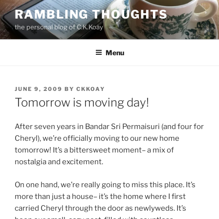
Skip
RAMBLING THOUGHTS
to
the personal blog of C.K.Koay
content
Menu
POSTED
JUNE 9, 2009
BY
CKKOAY
ON
Tomorrow is moving day!
After seven years in Bandar Sri Permaisuri (and four for
Cheryl), we’re officially moving to our new home
tomorrow! It’s a bittersweet moment– a mix of
nostalgia and excitement.
On one hand, we’re really going to miss this place. It’s
more than just a house– it’s the home where I first
carried Cheryl through the door as newlyweds. It’s