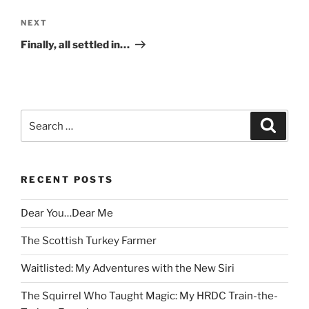
Next
NEXT
Post
Finally, all settled in…
Search
Search
for:
RECENT POSTS
Dear You…Dear Me
The Scottish Turkey Farmer
Waitlisted: My Adventures with the New Siri
The Squirrel Who Taught Magic: My HRDC Train-the-