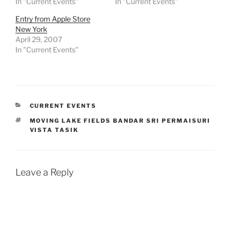
In "Current Events"
In "Current Events"
Entry from Apple Store
New York
April 29, 2007
In "Current Events"
CATEGORIES
CURRENT EVENTS
TAGS
MOVING LAKE FIELDS BANDAR SRI PERMAISURI
VISTA TASIK
Leave a Reply