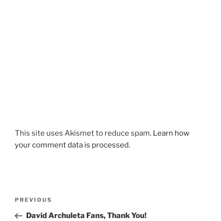
This site uses Akismet to reduce spam.
Learn how
your comment data is processed.
Post
Previous
PREVIOUS
navigation
Post
David Archuleta Fans, Thank You!