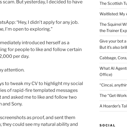
us scam. But yesterday, I decided to have
The Scottish T
Waitlisted: My
App: “Hey, I didn’t apply for any job.
The Squirrel W
e, I’m open to exploring.”
the-Trainer Ex
Give your bot a 
mediately introduced herself as a
But it’s also bril
ng for people to like and follow certain
2,000 per day.
Cabbage, Cora
What AI Agents
y attention.
Office)
ys to tweak my CV to highlight my social
“Cincai, anythi
es of rapid-fire templated messages
The “Get-Work
t and asked me to like and follow two
n and Sony.
A Hoarder’s Tal
 screenshots as proof, and sent them
, they could see my natural ability and
SOCIAL