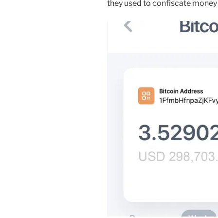
they used to confiscate money 