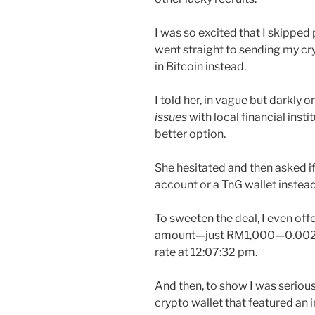
I was so excited that I skipped
went straight to sending my cr
in Bitcoin instead.
I told her, in vague but darkly 
issues
with local financial inst
better option.
She hesitated and then asked if 
account or a TnG wallet instead
To sweeten the deal, I even off
amount—just RM1,000—0.002
rate at 12:07:32 pm.
And then, to show I was serious
crypto wallet that featured an 