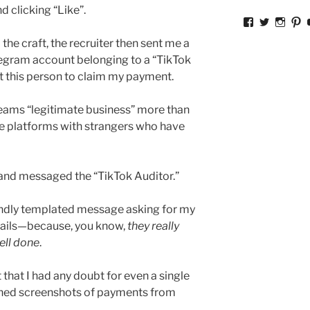
d clicking “Like”.
View
View
View
V
ckkoay’s
ckkoay’s
ckkoa
c
the craft, the recruiter then sent me a
profile
profile
profil
pr
on
on
on
o
elegram account belonging to a “TikTok
Facebook
Twitter
Insta
Pi
ct this person to claim my payment.
reams “legitimate business” more than
 platforms with strangers who have
,
 and messaged the “TikTok Auditor.”
riendly templated message asking for my
tails—because, you know,
they really
ell done
.
 that I had any doubt for even a single
hed screenshots of payments from