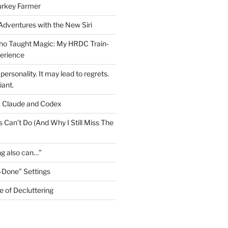
urkey Farmer
 Adventures with the New Siri
ho Taught Magic: My HRDC Train-
perience
personality. It may lead to regrets.
liant.
, Claude and Codex
 Can’t Do (And Why I Still Miss The
ng also can…”
-Done” Settings
e of Decluttering