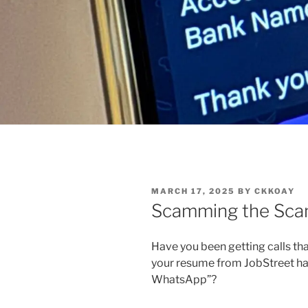
POSTED
MARCH 17, 2025
BY
CKKOAY
ON
Scamming the Sc
Have you been getting calls that
your resume from JobStreet ha
WhatsApp”?