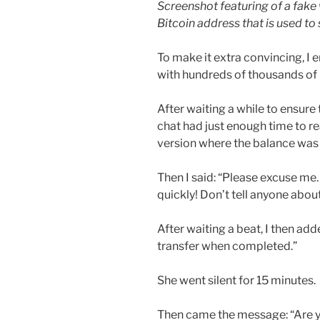
Screenshot featuring of a fake 
Bitcoin address that is used t
To make it extra convincing, I
with hundreds of thousands of
After waiting a while to ensure 
chat had just enough time to rea
version where the balance was
Then I said: “Please excuse me.
quickly! Don’t tell anyone abou
After waiting a beat, I then ad
transfer when completed.”
She went silent for 15 minutes.
Then came the message: “Are 