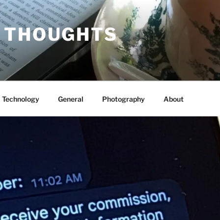
 THOUGHTS
Technology
General
Photography
About