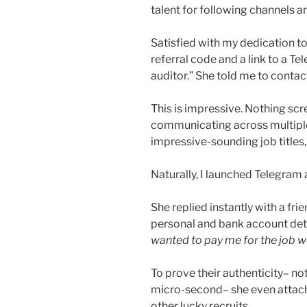
talent for following channels an
Satisfied with my dedication to 
referral code and a link to a T
auditor.” She told me to conta
This is impressive. Nothing sc
communicating across multiple
impressive-sounding job titles
Naturally, I launched Telegram
She replied instantly with a f
personal and bank account de
wanted to pay me for the job w
To prove their authenticity– not
micro-second– she even attac
other lucky recruits.