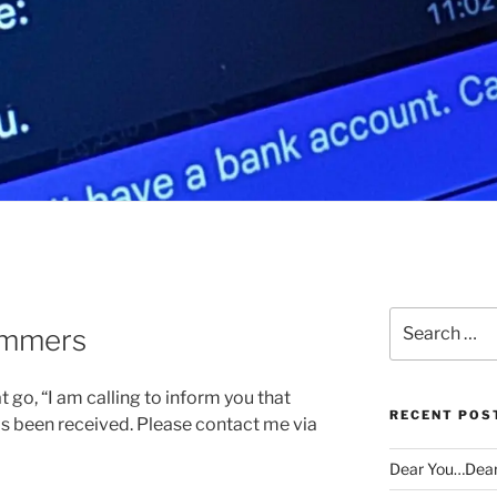
Search
ammers
for:
 go, “I am calling to inform you that
RECENT POS
s been received. Please contact me via
Dear You…Dea