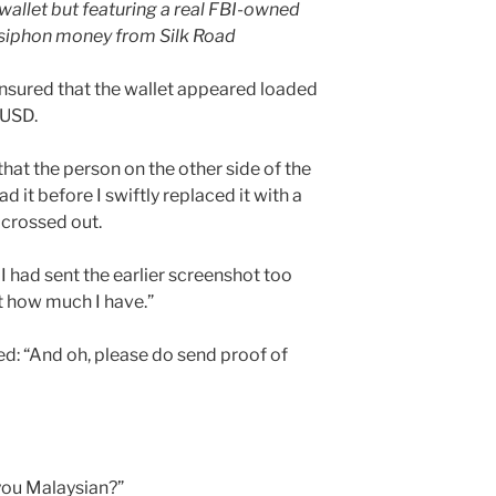
wallet but featuring a real FBI-owned
o siphon money from Silk Road
 ensured that the wallet appeared loaded
 USD.
that the person on the other side of the
d it before I swiftly replaced it with a
 crossed out.
 I had sent the earlier screenshot too
t how much I have.”
ded: “And oh, please do send proof of
you Malaysian?”