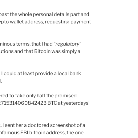
 past the whole personal details part and
ypto wallet address, requesting payment
ominous terms, that I had “
regulatory”
itutions and that Bitcoin was simply a
I could at least provide a local bank
.
ered to take only half the promised
715314060842423 BTC at yesterdays’
, I sent her a doctored screenshot of a
infamous FBI bitcoin address, the one