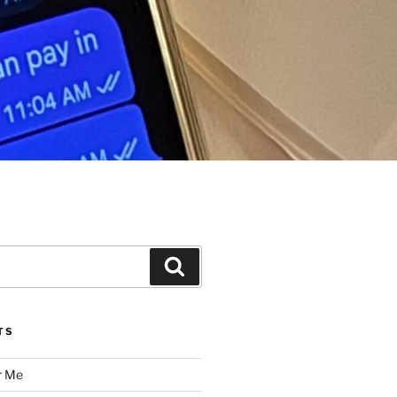
Search
TS
r Me