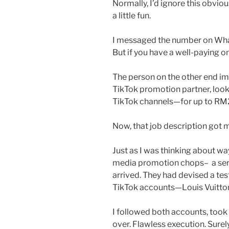
Normally, I’d ignore this obvio
a little fun.
I messaged the number on Whats
But if you have a well-paying on
The person on the other end im
TikTok promotion partner, looki
TikTok channels—for up to RM
Now, that job description got m
Just as I was thinking about wa
media promotion chops– a seri
arrived. They had devised a tes
TikTok accounts—Louis Vuitto
I followed both accounts, took
over. Flawless execution. Surely