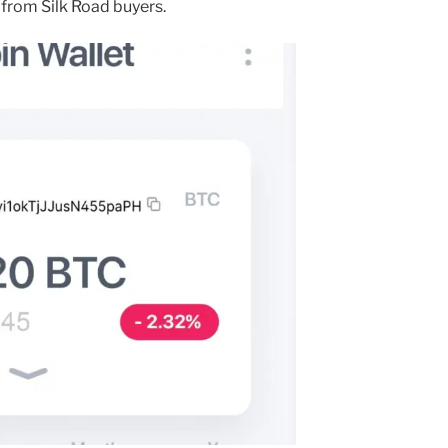
from Silk Road buyers.