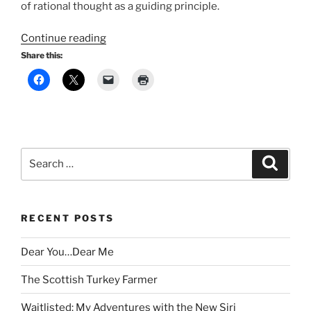
of rational thought as a guiding principle.
“The
Continue reading
End
Share this:
of
Civilisation?”
Search
Search
for:
RECENT POSTS
Dear You…Dear Me
The Scottish Turkey Farmer
Waitlisted: My Adventures with the New Siri