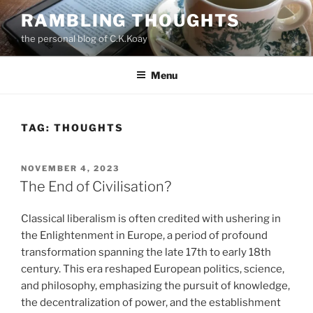
Skip
RAMBLING THOUGHTS
to
the personal blog of C.K.Koay
content
Menu
TAG:
THOUGHTS
POSTED
NOVEMBER 4, 2023
ON
The End of Civilisation?
Classical liberalism is often credited with ushering in
the Enlightenment in Europe, a period of profound
transformation spanning the late 17th to early 18th
century. This era reshaped European politics, science,
and philosophy, emphasizing the pursuit of knowledge,
the decentralization of power, and the establishment