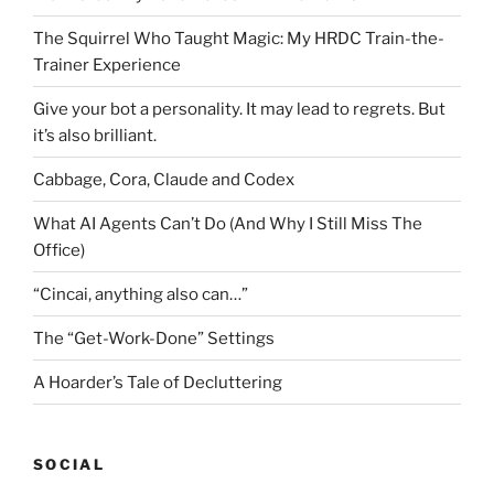
The Squirrel Who Taught Magic: My HRDC Train-the-
Trainer Experience
Give your bot a personality. It may lead to regrets. But
it’s also brilliant.
Cabbage, Cora, Claude and Codex
What AI Agents Can’t Do (And Why I Still Miss The
Office)
“Cincai, anything also can…”
The “Get-Work-Done” Settings
A Hoarder’s Tale of Decluttering
SOCIAL