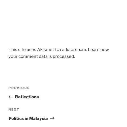
This site uses Akismet to reduce spam.
Learn how
your comment data is processed.
Post
Previous
PREVIOUS
navigation
Post
Reflections
Next
NEXT
Post
Politics in Malaysia