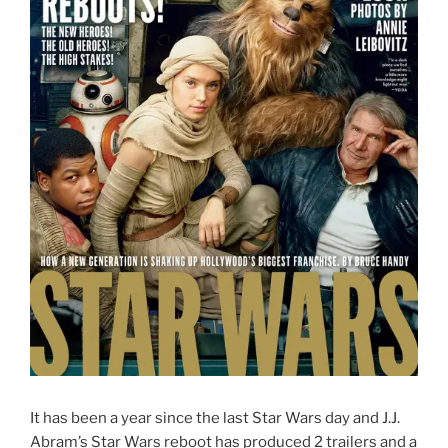
It has been a year since the last Star Wars day and J.J.
Abram’s Star Wars reboot has produced 2 trailers and a