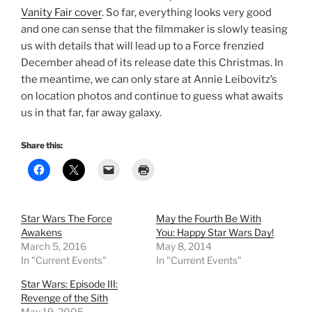
Vanity Fair cover
. So far, everything looks very good
and one can sense that the filmmaker is slowly teasing
us with details that will lead up to a Force frenzied
December ahead of its release date this Christmas. In
the meantime, we can only stare at Annie Leibovitz’s
on location photos and continue to guess what awaits
us in that far, far away galaxy.
Share this:
Star Wars The Force
May the Fourth Be With
Awakens
You: Happy Star Wars Day!
March 5, 2016
May 8, 2014
In "Current Events"
In "Current Events"
Star Wars: Episode III:
Revenge of the Sith
May 19, 2005