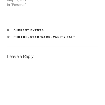
In "Personal"
CATEGORIES
CURRENT EVENTS
TAGS
PHOTOS
,
STAR WARS
,
VANITY FAIR
Leave a Reply