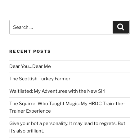
Search
Search
for:
RECENT POSTS
Dear You…Dear Me
The Scottish Turkey Farmer
Waitlisted: My Adventures with the New Siri
The Squirrel Who Taught Magic: My HRDC Train-the-
Trainer Experience
Give your bot a personality. It may lead to regrets. But
it’s also brilliant.