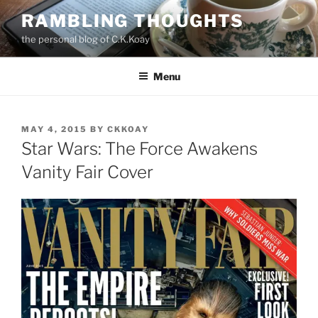
Skip
RAMBLING THOUGHTS
to
the personal blog of C.K.Koay
content
Menu
POSTED
MAY 4, 2015
BY
CKKOAY
ON
Star Wars: The Force Awakens
Vanity Fair Cover