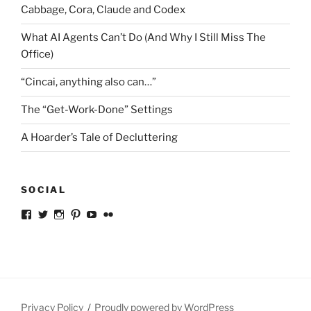
Cabbage, Cora, Claude and Codex
What AI Agents Can’t Do (And Why I Still Miss The
Office)
“Cincai, anything also can…”
The “Get-Work-Done” Settings
A Hoarder’s Tale of Decluttering
SOCIAL
View
View
View
View
View
View
ckkoay’s
ckkoay’s
ckkoay’s
ckkoay’s
ckkoay’s
ceekay’s
profile
profile
profile
profile
profile
profile
on
on
on
on
on
on
Facebook
Twitter
Instagram
Pinterest
YouTube
Flickr
Privacy Policy
Proudly powered by WordPress