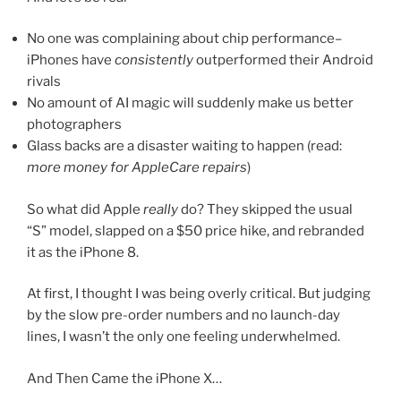
No one was complaining about chip performance–
iPhones have
consistently
outperformed their Android
rivals
No amount of AI magic will suddenly make us better
photographers
Glass backs are a disaster waiting to happen (read:
more money for AppleCare repairs
)
So what did Apple
really
do? They skipped the usual
“S” model, slapped on a $50 price hike, and rebranded
it as the iPhone 8.
At first, I thought I was being overly critical. But judging
by the slow pre-order numbers and no launch-day
lines, I wasn’t the only one feeling underwhelmed.
And Then Came the iPhone X…