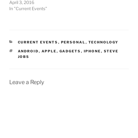
April 3, 2016
In "Current Events"
CATEGORIES
CURRENT EVENTS
,
PERSONAL
,
TECHNOLOGY
TAGS
ANDROID
,
APPLE
,
GADGETS
,
IPHONE
,
STEVE
JOBS
Leave a Reply