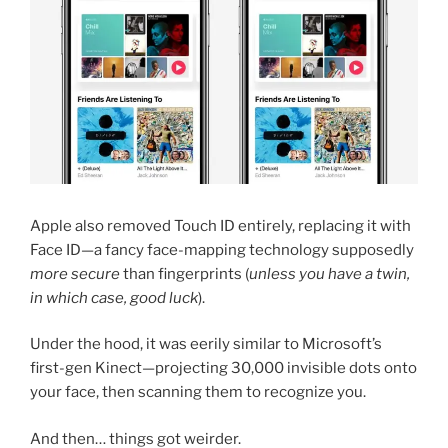
Apple also removed Touch ID entirely, replacing it with
Face ID—a fancy face-mapping technology supposedly
more secure
than fingerprints (
unless you have a twin,
in which case, good luck
).
Under the hood, it was eerily similar to Microsoft’s
first-gen Kinect—projecting 30,000 invisible dots onto
your face, then scanning them to recognize you.
And then… things got weirder.