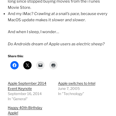
long since stopped buying movies from the iTunes
Movie Store.
And my iMac?
Crawling at a snail’s pace
, because every
MacOS update makes it
slower and slower
.
And when I sleep, I wonder…
Do Androids dream of Apple users as electric sheep?
Share this:
Apple September 2014
Apple switches to Intel
Event Keynote
June 7, 2005
September 16, 2014
In "Technology"
In "General"
Happy 40th Birthday
Apple!