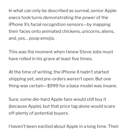
In what can only be described as surreal, senior Apple
execs took turns demonstrating the
power
of the
iPhone X’s facial recognition sensors—by mapping
their faces onto animated chickens, unicorns, aliens,
and, yes… poop emojis.
This was the moment when I
knew
Steve Jobs must
have rolled in his grave at least five times.
At the time of writing, the iPhone X hadn’t started
shipping yet, and pre-orders weren’t open. But one
thing was certain—$999 for a
base model
was
insane
.
Sure, some die-hard Apple fans would
still
buy it
(
because Apple
), but that price tag alone would scare
off plenty of potential buyers.
I haven’t been
excited
about Apple in a long time. Their