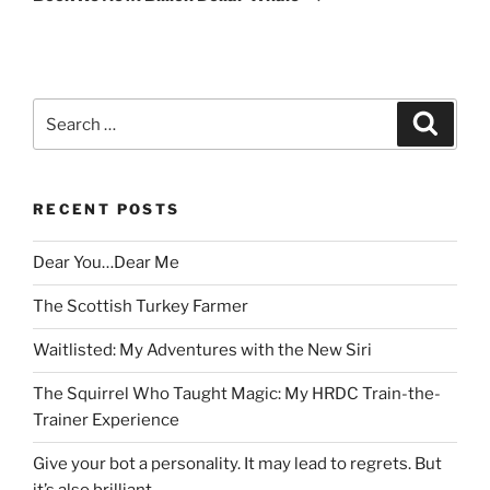
Search
Search
for:
RECENT POSTS
Dear You…Dear Me
The Scottish Turkey Farmer
Waitlisted: My Adventures with the New Siri
The Squirrel Who Taught Magic: My HRDC Train-the-
Trainer Experience
Give your bot a personality. It may lead to regrets. But