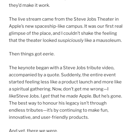
they’d make it
work
.
The live stream came from the Steve Jobs Theater in
Apple’s new spaceship-like campus. It was our first real
glimpse of the place, and I couldn’t shake the feeling
that the theater looked
suspiciously
like a mausoleum.
Then things got
eerie
.
The keynote began with a Steve Jobs tribute video,
accompanied by a quote. Suddenly, the entire event
started feeling less like a product launch and more like
a spiritual gathering. Now, don’t get me wrong—I
like
Steve Jobs. I
get
that he
made
Apple. But he’s gone.
The best way to honour his legacy isn’t through
endless tributes—it’s by continuing to make fun,
innovative, and user-friendly products.
And yet, there we were.