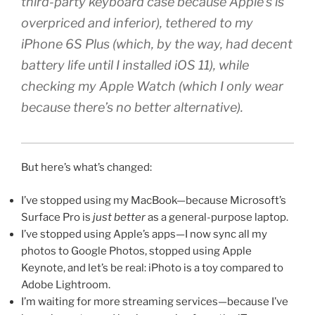
third-party keyboard case because Apple’s is
overpriced and inferior
), tethered to my
iPhone 6S Plus (
which, by the way, had decent
battery life until I installed iOS 11
), while
checking my Apple Watch (
which I only wear
because there’s no better alternative
).
But here’s what’s changed:
I’ve stopped using my MacBook—because Microsoft’s
Surface Pro is
just better
as a general-purpose laptop.
I’ve stopped using Apple’s apps—I now sync all my
photos to Google Photos, stopped using Apple
Keynote, and let’s be real: iPhoto is a toy compared to
Adobe Lightroom.
I’m waiting for more streaming services—because I’ve