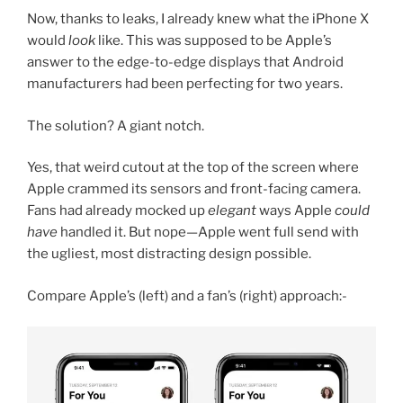
Now, thanks to leaks, I already knew what the iPhone X
would
look
like. This was supposed to be Apple’s
answer to the edge-to-edge displays that Android
manufacturers had been perfecting for two years.
The solution? A giant notch.
Yes, that weird cutout at the top of the screen where
Apple crammed its sensors and front-facing camera.
Fans had already mocked up
elegant
ways Apple
could
have
handled it. But nope—Apple went full send with
the ugliest, most distracting design possible.
Compare Apple’s (left) and a fan’s (right) approach:-