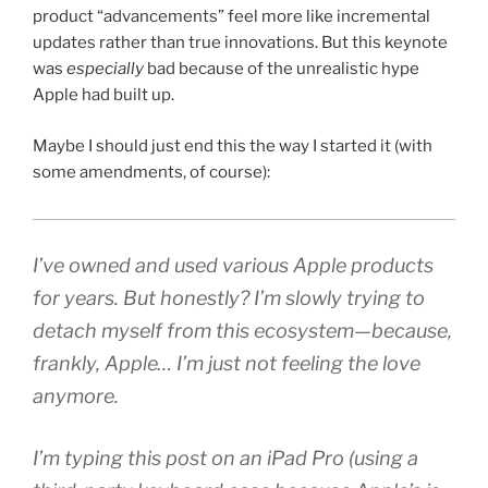
product “advancements” feel more like incremental
updates rather than true innovations. But this keynote
was
especially
bad because of the unrealistic hype
Apple had built up.
Maybe I should just end this the way I started it (with
some amendments, of course):
I’ve owned and used various Apple products
for years. But honestly? I’m slowly trying to
detach myself from this ecosystem—because,
frankly, Apple…
I’m just not feeling the love
anymore.
I’m typing this post on an iPad Pro (
using a