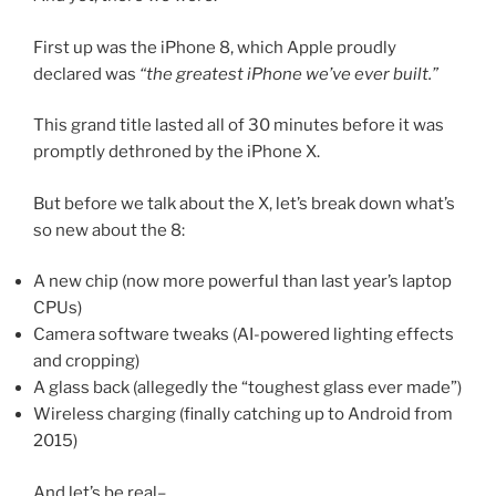
First up was the iPhone 8, which Apple proudly
declared was
“the greatest iPhone we’ve ever built.”
This grand title lasted all of 30 minutes before it was
promptly dethroned by the iPhone X.
But before we talk about the X, let’s break down what’s
so new about the 8:
A new chip (now more powerful than last year’s laptop
CPUs)
Camera software tweaks (AI-powered lighting effects
and cropping)
A glass back (allegedly the “toughest glass ever made”)
Wireless charging (finally catching up to Android from
2015)
And let’s be real–