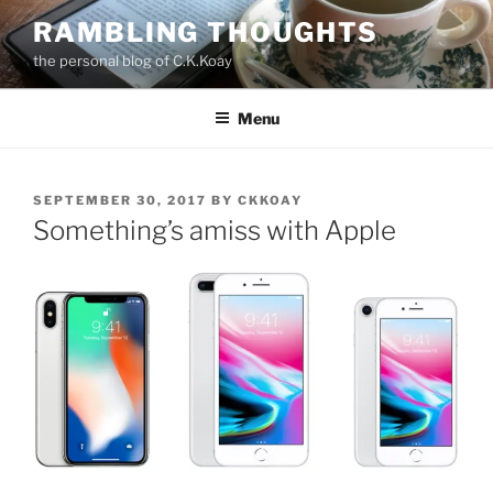
Skip
RAMBLING THOUGHTS
to
the personal blog of C.K.Koay
content
Menu
POSTED
SEPTEMBER 30, 2017
BY
CKKOAY
ON
Something’s amiss with Apple