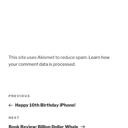
This site uses Akismet to reduce spam.
Learn how
your comment data is processed.
Post
Previous
PREVIOUS
navigation
Post
Happy 10th Birthday iPhone!
Next
NEXT
Post
Book Review: Billion Dollar Whale