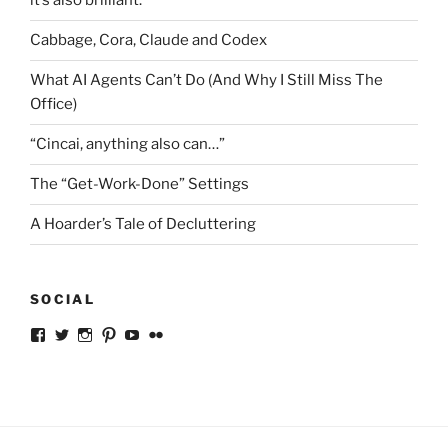
it’s also brilliant.
Cabbage, Cora, Claude and Codex
What AI Agents Can’t Do (And Why I Still Miss The
Office)
“Cincai, anything also can…”
The “Get-Work-Done” Settings
A Hoarder’s Tale of Decluttering
SOCIAL
View
View
View
View
View
View
ckkoay’s
ckkoay’s
ckkoay’s
ckkoay’s
ckkoay’s
ceekay’s
profile
profile
profile
profile
profile
profile
on
on
on
on
on
on
Facebook
Twitter
Instagram
Pinterest
YouTube
Flickr