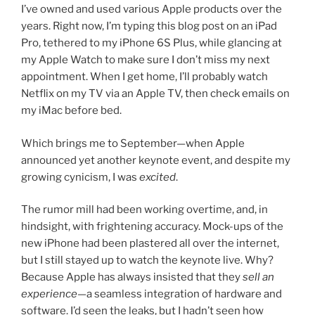
I’ve owned and used various Apple products over the
years. Right now, I’m typing this blog post on an iPad
Pro, tethered to my iPhone 6S Plus, while glancing at
my Apple Watch to make sure I don’t miss my next
appointment. When I get home, I’ll probably watch
Netflix on my TV via an Apple TV, then check emails on
my iMac before bed.
Which brings me to September—when Apple
announced yet another keynote event, and despite my
growing cynicism, I was
excited
.
The rumor mill had been working overtime, and, in
hindsight, with frightening accuracy. Mock-ups of the
new iPhone had been plastered all over the internet,
but I still stayed up to watch the keynote live. Why?
Because Apple has always insisted that they
sell an
experience
—a seamless integration of hardware and
software. I’d seen the leaks, but I hadn’t seen how