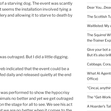
 of a starving dog. The event was scantly
Dear You…Dea
it seems the installation involved tying a
llery and allowing it to starve to death by
The Scottish T
Waitlisted: My
The Squirrel W
the-Trainer Ex
Give your bot a 
But it’s also bril
 was outraged. But I did a little digging.
Cabbage, Cora
eb indicated that the event could be a
What AI Agents
fed daily and released quietly at the end
Office)
“Cincai, anythi
rt” was performed to show the hypocrisy
The “Get-Work
imals no better and yet we get outraged
 the stage for all to see. We see his act
A Hoarder’s Tal
et we are no better when it comes to the