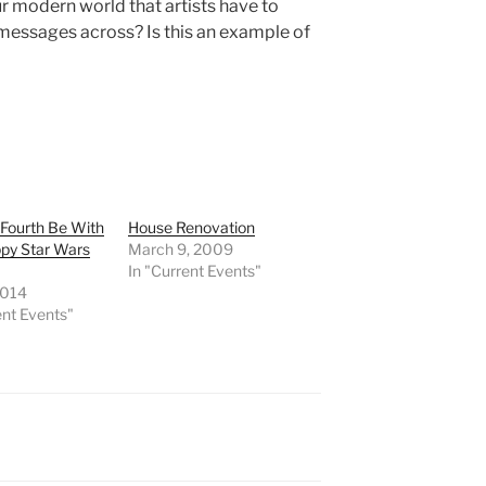
ur modern world that artists have to
r messages across? Is this an example of
Fourth Be With
House Renovation
ppy Star Wars
March 9, 2009
In "Current Events"
2014
ent Events"