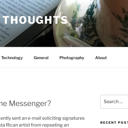
 THOUGHTS
Technology
General
Photography
About
Search
the Messenger?
for:
ently sent an e-mail soliciting signatures
RECENT POS
sta Rican artist from repeating an