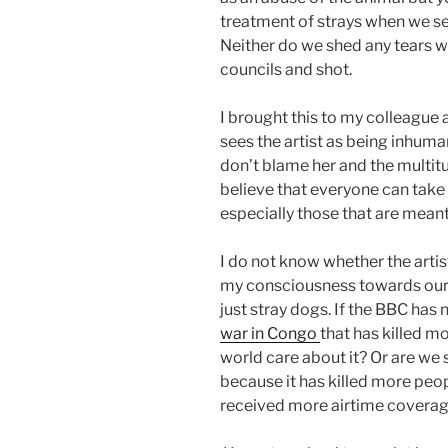
treatment of strays when we se
Neither do we shed any tears wh
councils and shot.
I brought this to my colleague 
sees the artist as being inhuma
don’t blame her and the multitu
believe that everyone can take 
especially those that are mean
I do not know whether the artist 
my consciousness towards our 
just stray dogs. If the BBC has 
war in Congo
that has killed mo
world care about it? Or are we 
because it has killed more peo
received more airtime covera