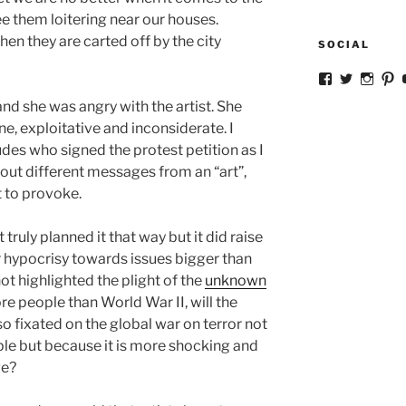
e them loitering near our houses.
en they are carted off by the city
SOCIAL
View
View
View
V
ckkoay’s
ckkoay’s
ckkoa
c
and she was angry with the artist. She
profile
profile
profil
pr
on
on
on
o
ne, exploitative and inconsiderate. I
Facebook
Twitter
Insta
Pi
des who signed the protest petition as I
out different messages from an “art”,
t to provoke.
truly planned it that way but it did raise
hypocrisy towards issues bigger than
not highlighted the plight of the
unknown
re people than World War II, will the
so fixated on the global war on terror not
ple but because it is more shocking and
ge?