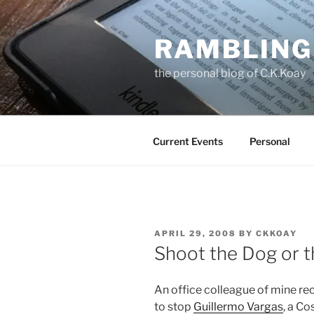
Skip
to
RAMBLING
content
the personal blog of C.K.Koay
Current Events
Personal
POSTED
APRIL 29, 2008
BY
CKKOAY
ON
Shoot the Dog or 
An office colleague of mine rec
to stop
Guillermo Vargas
, a Co