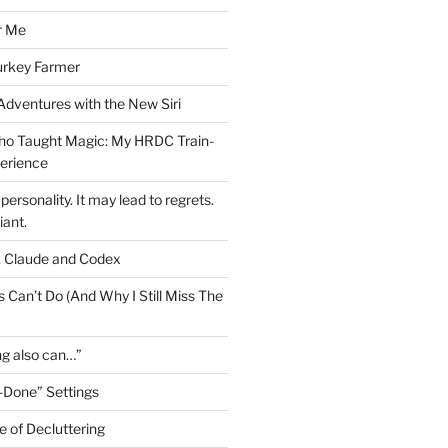
r Me
urkey Farmer
 Adventures with the New Siri
ho Taught Magic: My HRDC Train-
perience
personality. It may lead to regrets.
liant.
, Claude and Codex
 Can’t Do (And Why I Still Miss The
ng also can…”
-Done” Settings
e of Decluttering