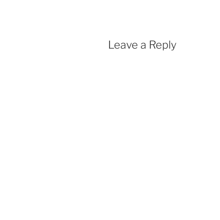
Leave a Reply