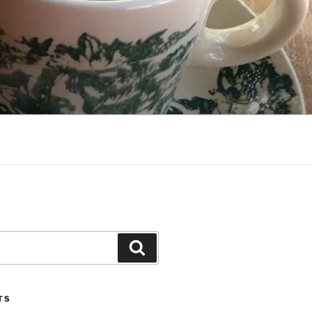
Search
TS