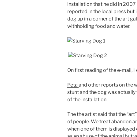
installation that he did in 2007
reported in the local press but 
dog up in a corner of the art ga
withholding food and water.
On first reading of the e-mail, I
Peta
and other reports on the w
stunt and the dog was actually 
of the installation.
The the artist said that the “a
of people. We treat abandon an
when one of them is displayed on
as an abuse of the animal but y