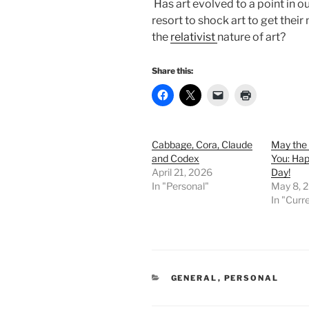
Has art evolved to a point in o
resort to shock art to get thei
the
relativist
nature of art?
Share this:
Cabbage, Cora, Claude
May the 
and Codex
You: Ha
April 21, 2026
Day!
In "Personal"
May 8, 
In "Curr
CATEGORIES
GENERAL
,
PERSONAL