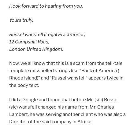
I look forward to hearing from you.
Yours truly,
Russel wansfell (Legal Practitioner)
12 Campshill Road,
London United Kingdom.
Now, we all know that this is a scam from the tell-tale
template misspelled strings like “Bank of America (
Rhode Island)” and “Russel wansfell” appears twice in
the body text.
I did a Google and found that before Mr. (sic) Russel
(sic) wansfell changed his name from Mr. Charles
Lambert, he was serving another client who was also a
Director of the said company in Africa:-