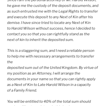
he gave me the custody of the deposit documents, and
as such entrusted me with the Legal Rights to transfer
and execute this deposit to any Next of Kin after his
demise. I have since tried to locate any Next of Kin
to Harold Wilson without success, hence I decided to
contact you so that you can rightfully stand as the
next of kin to inherit the deposited sum.
This is a staggering sum, and I need a reliable person
to help me with necessary arrangements to transfer
the
deposited sum out of the United Kingdom. By virtue of
my position as an Attorney, I will arrange the
documents in your name so that you can rightly apply
as a Next of Kin to Late Harold Wilson in a capacity
of a Family Friend.
You will be entitled to 40% of the total sum should