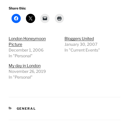
Share this:
London Honeymoon
Bloggers United
Picture
January 30, 2007
December 1, 2006
In "Current Events"
In "Personal"
My day in London
November 26, 2019
In "Personal"
CATEGORIES
GENERAL