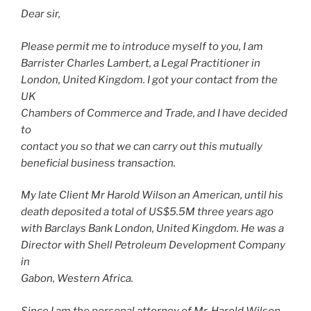
Dear sir,
Please permit me to introduce myself to you, I am
Barrister Charles Lambert, a Legal Practitioner in
London, United Kingdom. I got your contact from the
UK
Chambers of Commerce and Trade, and I have decided
to
contact you so that we can carry out this mutually
beneficial business transaction.
My late Client Mr Harold Wilson an American, until his
death deposited a total of US$5.5M three years ago
with Barclays Bank London, United Kingdom. He was a
Director with Shell Petroleum Development Company
in
Gabon, Western Africa.
Since I am the personal attorney of Mr. Harold Wilson,