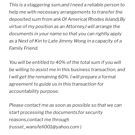
This is a staggering sum,and I need a reliable person to
help me with necessary arrangements to transfer the
deposited sum from ank Of America( Rhodes Island).By
virtue of my position as an Attorney,I will arrange the
documents in your name so that you can rightly apply
as a Next of Kin to Late Jimmy Wong in a capacity of a
Family Friend.
You will be entitled to 40% of the total sum if you will
be willing to assist me in this business transaction, and
I will get the remaining 60%. I will prepare a formal
agreement to guide us in this transaction for
accountability purpose.
Please contact me as soon as possible so that we can
start processing the documents.for security
reasons,contact me through
(russel_wansfell001@yahoo.com )