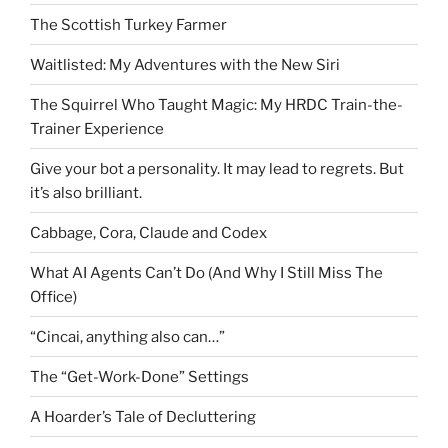
The Scottish Turkey Farmer
Waitlisted: My Adventures with the New Siri
The Squirrel Who Taught Magic: My HRDC Train-the-
Trainer Experience
Give your bot a personality. It may lead to regrets. But
it’s also brilliant.
Cabbage, Cora, Claude and Codex
What AI Agents Can’t Do (And Why I Still Miss The
Office)
“Cincai, anything also can…”
The “Get-Work-Done” Settings
A Hoarder’s Tale of Decluttering