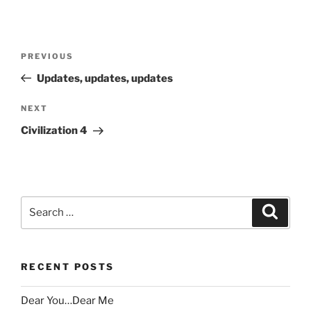
Post
Previous
PREVIOUS
navigation
Post
Updates, updates, updates
Next
NEXT
Post
Civilization 4
Search
Search
for:
RECENT POSTS
Dear You…Dear Me