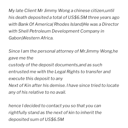
My late Client Mr Jimmy Wong a chinese citizen,until
his death deposited a total of US$6.5M three years ago
with Bank Of America( Rhodes Island)He was a Director
with Shell Petroleum Development Company in
Gabon,Western Africa.
Since I am the personal attorney of Mr.Jimmy Wong,he
gave me the
custody of the deposit documents,and as such
entrusted me with the Legal Rights to transfer and
execute this deposit to any
Next of Kin after his demise. I have since tried to locate
any of his relative to no avail.
hence I decided to contact you so that you can
rightfully stand as the next of kin to inherit the
deposited sum of US$6.5M