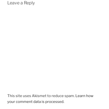
Leave a Reply
This site uses Akismet to reduce spam.
Learn how
your comment data is processed.