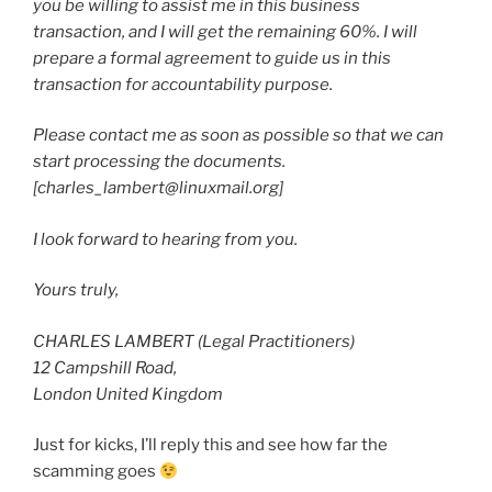
you be willing to assist me in this business
transaction, and I will get the remaining 60%. I will
prepare a formal agreement to guide us in this
transaction for accountability purpose.
Please contact me as soon as possible so that we can
start processing the documents.
[charles_lambert@linuxmail.org]
I look forward to hearing from you.
Yours truly,
CHARLES LAMBERT (Legal Practitioners)
12 Campshill Road,
London United Kingdom
Just for kicks, I’ll reply this and see how far the
scamming goes