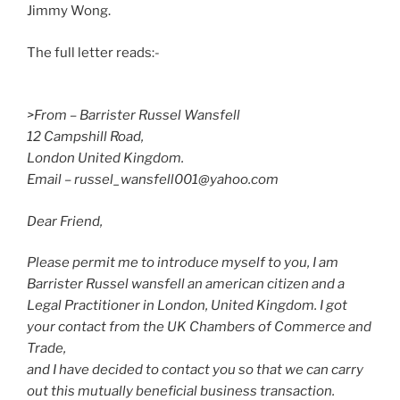
Jimmy Wong.
The full letter reads:-
>From – Barrister Russel Wansfell
12 Campshill Road,
London United Kingdom.
Email – russel_wansfell001@yahoo.com
Dear Friend,
Please permit me to introduce myself to you, I am
Barrister Russel wansfell an american citizen and a
Legal Practitioner in London, United Kingdom. I got
your contact from the UK Chambers of Commerce and
Trade,
and I have decided to contact you so that we can carry
out this mutually beneficial business transaction.