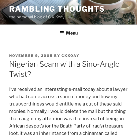
Skip
RAMBLING THOUGHTS
to
the personal blog of C.K.Koay
content
Menu
POSTED
NOVEMBER 9, 2005
BY
CKKOAY
ON
Nigerian Scam with a Sino-Anglo
Twist?
I’ve received an interesting e-mail today about a lawyer
who had come across a sum of money and how my
trustworthiness would entitle me a cut of these said
monies. Normally, I would delete the mail but the thing
that caught my attention was that instead of being an
African despot’s (or the Baath Party of Iraq’s) treasure
loot, it was an inherintance from a chinaman called