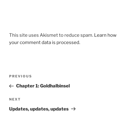
This site uses Akismet to reduce spam.
Learn how
your comment data is processed.
Post
Previous
PREVIOUS
navigation
Post
Chapter 1: Goldhalbinsel
Next
NEXT
Post
Updates, updates, updates