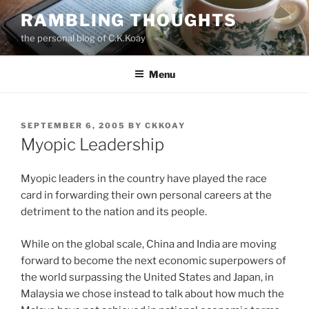
Skip
RAMBLING THOUGHTS
to
the personal blog of C.K.Koay
content
Menu
POSTED
SEPTEMBER 6, 2005
BY
CKKOAY
ON
Myopic Leadership
Myopic leaders in the country have played the race
card in forwarding their own personal careers at the
detriment to the nation and its people.
While on the global scale, China and India are moving
forward to become the next economic superpowers of
the world surpassing the United States and Japan, in
Malaysia we chose instead to talk about how much the