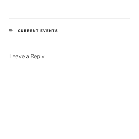
CATEGORIES
CURRENT EVENTS
Leave a Reply