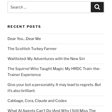
Search
Search
for:
RECENT POSTS
Dear You…Dear Me
The Scottish Turkey Farmer
Waitlisted: My Adventures with the New Siri
The Squirrel Who Taught Magic: My HRDC Train-the-
Trainer Experience
Give your bot a personality. It may lead to regrets. But
it’s also brilliant.
Cabbage, Cora, Claude and Codex
What AI Agents Can’t Do (And Why I Still Miss The