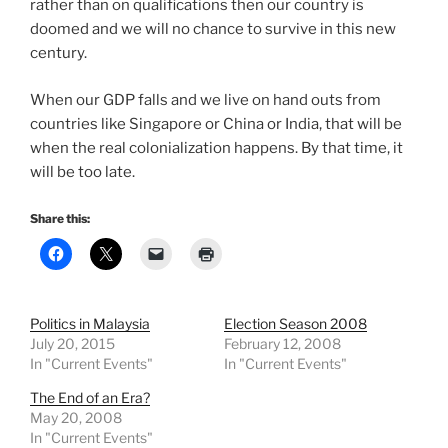
rather than on qualifications then our country is
doomed and we will no chance to survive in this new
century.
When our GDP falls and we live on hand outs from
countries like Singapore or China or India, that will be
when the real colonialization happens. By that time, it
will be too late.
Share this:
Politics in Malaysia
Election Season 2008
July 20, 2015
February 12, 2008
In "Current Events"
In "Current Events"
The End of an Era?
May 20, 2008
In "Current Events"