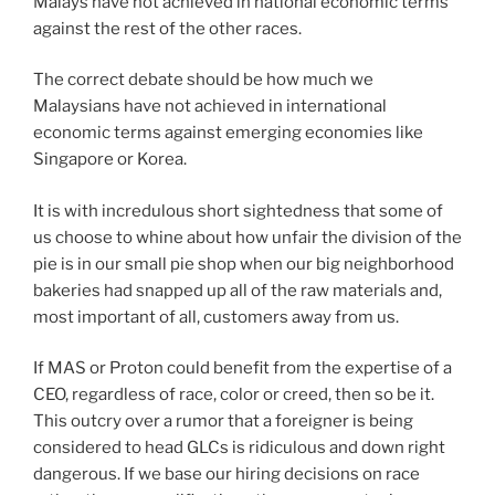
Malays have not achieved in national economic terms
against the rest of the other races.
The correct debate should be how much we
Malaysians have not achieved in international
economic terms against emerging economies like
Singapore or Korea.
It is with incredulous short sightedness that some of
us choose to whine about how unfair the division of the
pie is in our small pie shop when our big neighborhood
bakeries had snapped up all of the raw materials and,
most important of all, customers away from us.
If MAS or Proton could benefit from the expertise of a
CEO, regardless of race, color or creed, then so be it.
This outcry over a rumor that a foreigner is being
considered to head GLCs is ridiculous and down right
dangerous. If we base our hiring decisions on race