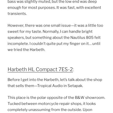
bass was slightly muted
, but the
low end was deep
enough for most purposes
. It was
fast, with excellent
transients
.
However, there was
one small issue
—it was
a little too
sweet for my taste
. Normally, I can handle
bright
speakers
, but something about the
Nautilus 805 felt
incomplete
. I couldn’t quite put my finger on it… until
we tried the
Harbeth
.
Harbeth HL Compact 7ES-2
:
Before I get into the
Harbeth
, let’s talk about the shop
that sells them—
Tropical Audio
in
Setapak
.
This place is
the polar opposite
of the
B&W showroom
.
Tucked between
motorcycle repair shops
, it looks
completely unassuming from the outside
. Upon