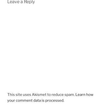
Leave a Reply
This site uses Akismet to reduce spam.
Learn how
your comment data is processed.