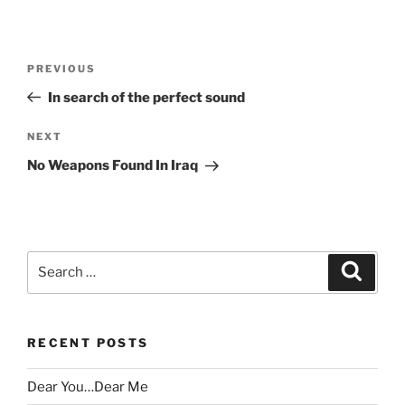
Post
Previous
PREVIOUS
navigation
Post
In search of the perfect sound
Next
NEXT
Post
No Weapons Found In Iraq
Search
Search
for:
RECENT POSTS
Dear You…Dear Me