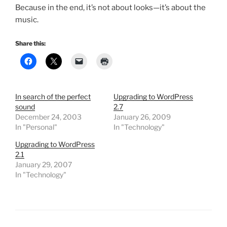
Because in the end,
it’s not about looks—it’s about the
music
.
Share this:
In search of the perfect
Upgrading to WordPress
sound
2.7
December 24, 2003
January 26, 2009
In "Personal"
In "Technology"
Upgrading to WordPress
2.1
January 29, 2007
In "Technology"