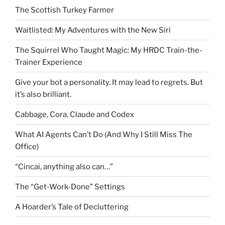
The Scottish Turkey Farmer
Waitlisted: My Adventures with the New Siri
The Squirrel Who Taught Magic: My HRDC Train-the-
Trainer Experience
Give your bot a personality. It may lead to regrets. But
it’s also brilliant.
Cabbage, Cora, Claude and Codex
What AI Agents Can’t Do (And Why I Still Miss The
Office)
“Cincai, anything also can…”
The “Get-Work-Done” Settings
A Hoarder’s Tale of Decluttering