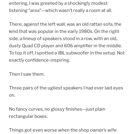
entering, I was greeted by a
shockingly modest
listening “area”
—which wasn’t really a room at all.
There, against the
left wall
, was an
old rattan sofa
, the
kind that was popular in the early
1980s
. On the
right
side
, a
lineup of speakers
stood in a row, with an
old,
dusty Quad CD player and 606 amplifier
in the middle.
To top it off, I spotted a
JBL subwoofer
in the setup.
Not
exactly confidence-inspiring.
Then I saw them.
Three pairs of the ugliest speakers I had ever laid eyes
on.
No fancy curves, no glossy finishes—just
plain
rectangular boxes
.
Things got even worse when the
shop owner’s wife