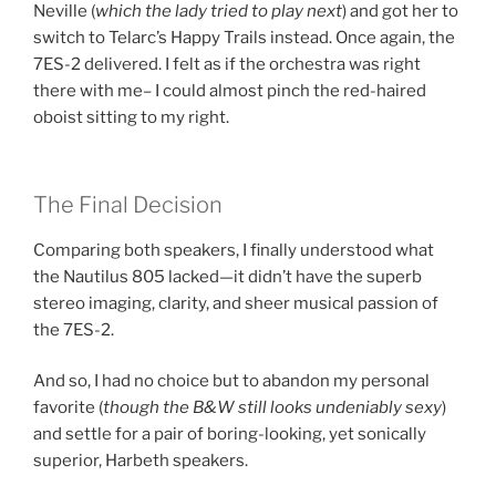
Neville (
which the lady tried to play next
) and got her to
switch to
Telarc’s Happy Trails
instead. Once again,
the
7ES-2 delivered
. I felt as if the
orchestra was right
there with me–
I could almost
pinch the red-haired
oboist sitting to my right
.
The Final Decision
Comparing both speakers, I finally understood what
the
Nautilus 805 lacked
—it didn’t have the
superb
stereo imaging, clarity, and sheer musical passion
of
the
7ES-2
.
And so, I had
no choice
but to abandon my personal
favorite (
though the B&W still looks undeniably sexy
)
and settle for a pair of
boring-looking, yet sonically
superior, Harbeth speakers
.