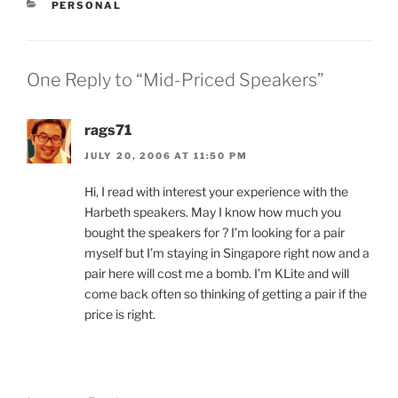
CATEGORIES
PERSONAL
One Reply to “Mid-Priced Speakers”
rags71
JULY 20, 2006 AT 11:50 PM
Hi, I read with interest your experience with the
Harbeth speakers. May I know how much you
bought the speakers for ? I’m looking for a pair
myself but I’m staying in Singapore right now and a
pair here will cost me a bomb. I’m KLite and will
come back often so thinking of getting a pair if the
price is right.