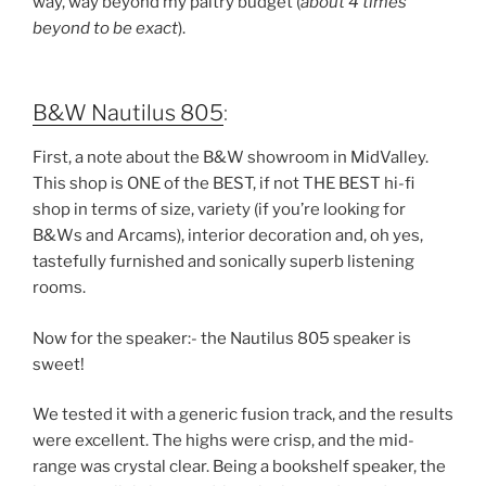
way, way beyond my paltry budget (
about 4 times
beyond to be exact
).
B&W Nautilus 805
:
First, a note about the B&W showroom in MidValley.
This shop is ONE of the BEST, if not THE BEST hi-fi
shop in terms of size, variety (if you’re looking for
B&Ws and Arcams), interior decoration and, oh yes,
tastefully furnished and sonically superb listening
rooms.
Now for the speaker:- the Nautilus 805 speaker is
sweet!
We tested it with a
generic fusion track
, and the results
were
excellent
. The
highs were crisp, and the mid-
range was crystal clear
. Being a
bookshelf speaker
, the