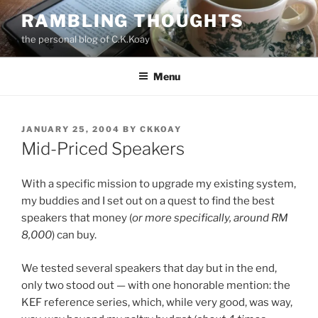
Skip
RAMBLING THOUGHTS
to
the personal blog of C.K.Koay
content
Menu
POSTED
JANUARY 25, 2004
BY
CKKOAY
ON
Mid-Priced Speakers
With a specific mission to upgrade my existing system,
my buddies and I set out on a quest to find the best
speakers that money (
or more specifically, around RM
8,000
) can buy.
We tested several speakers that day but in the end,
only two stood out — with one honorable mention: the
KEF reference series, which, while very good, was way,