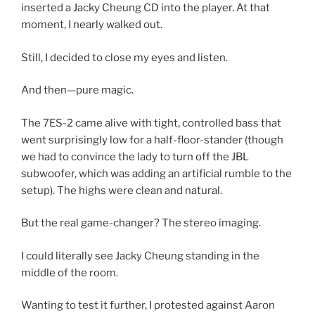
inserted a Jacky Cheung CD
into the player. At that
moment, I nearly walked out.
Still, I decided to
close my eyes and listen
.
And then—
pure magic.
The
7ES-2 came alive
with
tight, controlled bass
that
went surprisingly
low
for a
half-floor-stander
(though
we had to
convince the lady to turn off the JBL
subwoofer
, which was adding an artificial rumble to the
setup). The
highs were clean and natural
.
But the real
game-changer
?
The stereo imaging.
I could literally
see
Jacky Cheung standing in the
middle of the room.
Wanting to test it further, I protested against Aaron