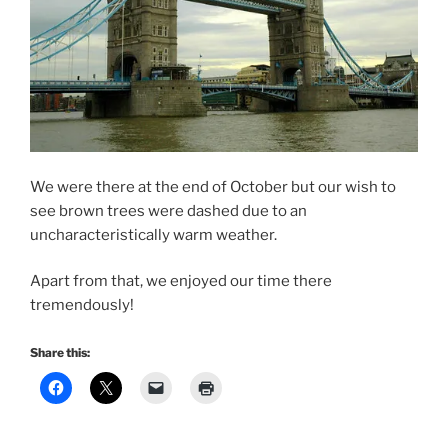
We were there at the end of October but our wish to
see brown trees were dashed due to an
uncharacteristically warm weather.
Apart from that, we enjoyed our time there
tremendously!
Share this: