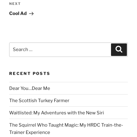
Next
NEXT
Post
Cool Ad
Search
Search
for:
RECENT POSTS
Dear You…Dear Me
The Scottish Turkey Farmer
Waitlisted: My Adventures with the New Siri
The Squirrel Who Taught Magic: My HRDC Train-the-
Trainer Experience