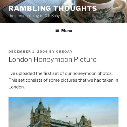
Skip
RAMBLING THOUGHTS
to
the personal blog of C.K.Koay
content
Menu
POSTED
DECEMBER 1, 2006
BY
CKKOAY
ON
London Honeymoon Picture
I’ve uploaded the first set of our honeymoon photos.
This set consists of some pictures that we had taken in
London.