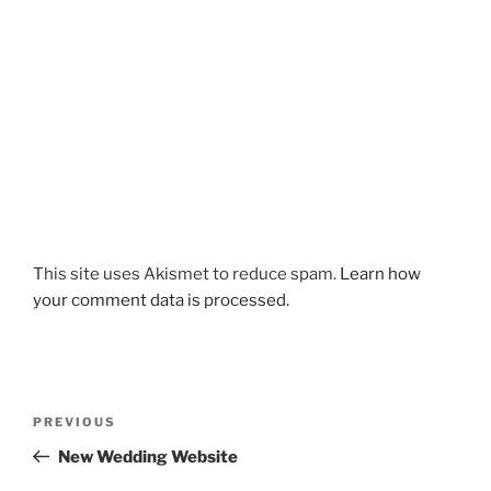
This site uses Akismet to reduce spam.
Learn how
your comment data is processed.
Post
Previous
PREVIOUS
navigation
Post
New Wedding Website