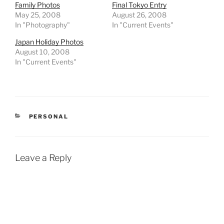
Family Photos
Final Tokyo Entry
May 25, 2008
August 26, 2008
In "Photography"
In "Current Events"
Japan Holiday Photos
August 10, 2008
In "Current Events"
CATEGORIES
PERSONAL
Leave a Reply