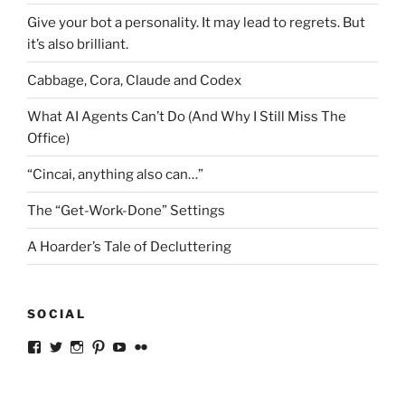
Give your bot a personality. It may lead to regrets. But
it’s also brilliant.
Cabbage, Cora, Claude and Codex
What AI Agents Can’t Do (And Why I Still Miss The
Office)
“Cincai, anything also can…”
The “Get-Work-Done” Settings
A Hoarder’s Tale of Decluttering
SOCIAL
View
View
View
View
View
View
ckkoay’s
ckkoay’s
ckkoay’s
ckkoay’s
ckkoay’s
ceekay’s
profile
profile
profile
profile
profile
profile
on
on
on
on
on
on
Facebook
Twitter
Instagram
Pinterest
YouTube
Flickr