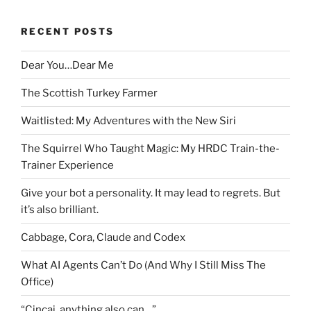
RECENT POSTS
Dear You…Dear Me
The Scottish Turkey Farmer
Waitlisted: My Adventures with the New Siri
The Squirrel Who Taught Magic: My HRDC Train-the-
Trainer Experience
Give your bot a personality. It may lead to regrets. But
it’s also brilliant.
Cabbage, Cora, Claude and Codex
What AI Agents Can’t Do (And Why I Still Miss The
Office)
“Cincai, anything also can…”