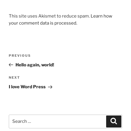
This site uses Akismet to reduce spam.
Learn how
your comment data is processed.
Post
Previous
PREVIOUS
navigation
Post
Hello again, world!
Next
NEXT
Post
I love Word Press
Search
Search
for: