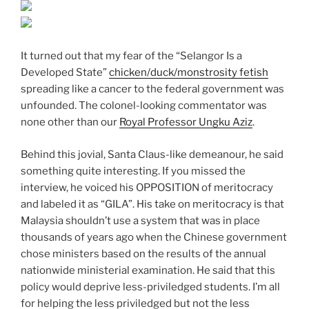
It turned out that my fear of the “Selangor Is a
Developed State”
chicken/duck/monstrosity fetish
spreading like a cancer to the federal government was
unfounded. The colonel-looking commentator was
none other than our
Royal Professor Ungku Aziz
.
Behind this jovial, Santa Claus-like demeanour, he said
something quite interesting. If you missed the
interview, he voiced his OPPOSITION of meritocracy
and labeled it as “GILA”. His take on meritocracy is that
Malaysia shouldn’t use a system that was in place
thousands of years ago when the Chinese government
chose ministers based on the results of the annual
nationwide ministerial examination. He said that this
policy would deprive less-priviledged students. I’m all
for helping the less priviledged but not the less