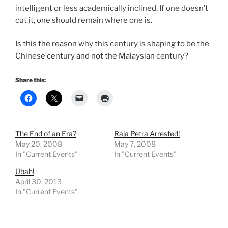
intelligent or less academically inclined. If one doesn’t
cut it, one should remain where one is.
Is this the reason why this century is shaping to be the
Chinese century and not the Malaysian century?
Share this:
The End of an Era?
Raja Petra Arrested!
May 20, 2008
May 7, 2008
In "Current Events"
In "Current Events"
Ubah!
April 30, 2013
In "Current Events"