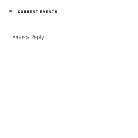
CATEGORIES
CURRENT EVENTS
Leave a Reply