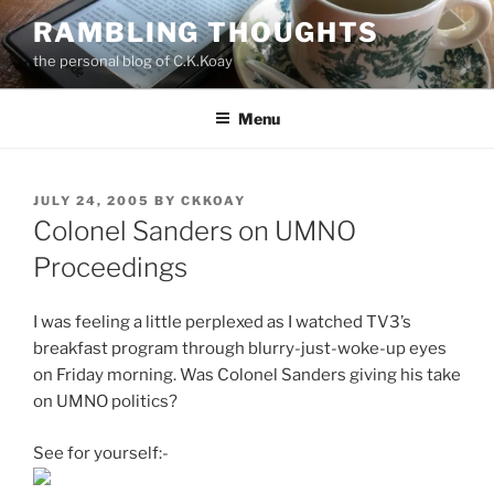
Skip
RAMBLING THOUGHTS
to
the personal blog of C.K.Koay
content
Menu
POSTED
JULY 24, 2005
BY
CKKOAY
ON
Colonel Sanders on UMNO
Proceedings
I was feeling a little perplexed as I watched TV3’s
breakfast program through blurry-just-woke-up eyes
on Friday morning. Was Colonel Sanders giving his take
on UMNO politics?
See for yourself:-