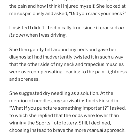
the pain and how I think I injured myself. She looked at
me suspiciously and asked, “Did you crack your neck?”
I insisted I didn’t– technically true, since it cracked
on
its own
when I was driving.
She then gently felt around my neck and gave her
diagnosis: I had inadvertently twisted it in such a way
that the other side of my neck and trapezius muscles
were overcompensating, leading to the pain, tightness
and soreness.
She suggested dry needling as a solution. At the
mention of needles, my survival instincts kicked in.
“What if you puncture something important?” I asked,
to which she replied that the odds were lower than
winning the Sports Toto lottery. Still, I declined,
choosing instead to brave the more
manual
approach.