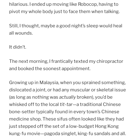
hilarious. I ended up moving like Robocop, having to
pivot my whole body just to face them when talking.
Still, I thought, maybe a good night’s sleep would heal
all wounds.
It didn’t.
The next morning, I frantically texted my chiropractor
and booked the soonest appointment.
Growing up in Malaysia, when you sprained something,
dislocated a joint, or had any muscular or skeletal issue
(as long as nothing was
actually
broken), you’d be
whisked off to the local
tit-tar
—a traditional Chinese
bone-setter typically found in every town’s Chinese
medicine shop. These sifus often looked like they had
just stepped off the set of a low-budget Hong Kong
kung-fu movie—pagoda singlet, king-fu sandals and all.