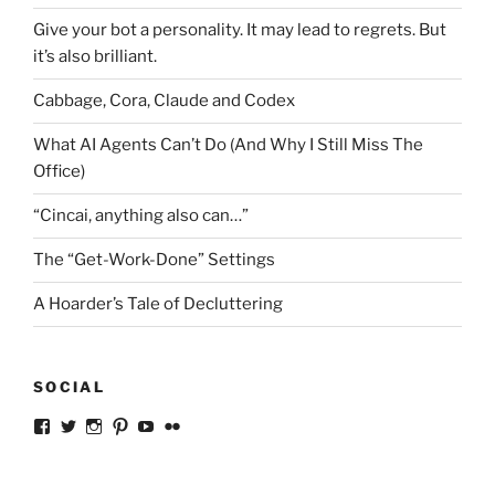
Give your bot a personality. It may lead to regrets. But
it’s also brilliant.
Cabbage, Cora, Claude and Codex
What AI Agents Can’t Do (And Why I Still Miss The
Office)
“Cincai, anything also can…”
The “Get-Work-Done” Settings
A Hoarder’s Tale of Decluttering
SOCIAL
View
View
View
View
View
View
ckkoay’s
ckkoay’s
ckkoay’s
ckkoay’s
ckkoay’s
ceekay’s
profile
profile
profile
profile
profile
profile
on
on
on
on
on
on