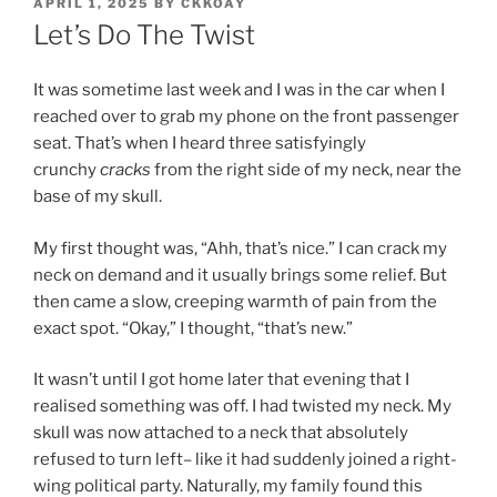
POSTED
APRIL 1, 2025
BY
CKKOAY
ON
Let’s Do The Twist
It was sometime last week and I was in the car when I
reached over to grab my phone on the front passenger
seat. That’s when I heard three satisfyingly
crunchy
cracks
from the right side of my neck, near the
base of my skull.
My first thought was, “Ahh, that’s nice.” I can crack my
neck on demand and it usually brings some relief. But
then came a slow, creeping warmth of pain from the
exact spot. “Okay,” I thought, “that’s new.”
It wasn’t until I got home later that evening that I
realised something was off. I had twisted my neck. My
skull was now attached to a neck that absolutely
refused to turn left– like it had suddenly joined a right-
wing political party. Naturally, my family found this