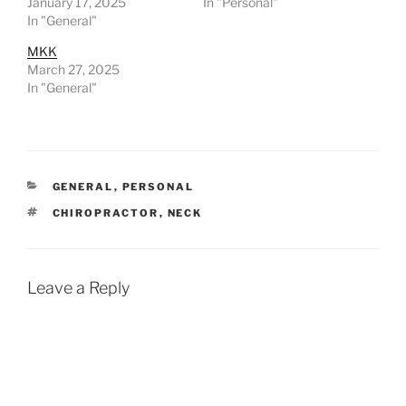
January 17, 2025
In "Personal"
In "General"
MKK
March 27, 2025
In "General"
CATEGORIES
GENERAL
,
PERSONAL
TAGS
CHIROPRACTOR
,
NECK
Leave a Reply