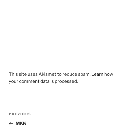
This site uses Akismet to reduce spam.
Learn how
your comment data is processed.
Post
Previous
PREVIOUS
navigation
Post
MKK