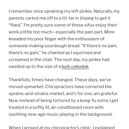
I remember once spraining my left pinkie. Naturally, my
parents carted me off to a
tit-tar
in Jinjang to get it
“fixed.” I’m pretty sure some of these sifus enjoy their
work a little
too
much– especially the pain part. Mine
kneaded my poor finger with the enthusiasm of
someone making sourdough bread. “If there’s no pain,
there’s no gain,” he chanted as I squirmed and
screamed in the chair. The next day, my pinkie had
swelled up to the size of a
kuih
cekodok
.
Thankfully, times have changed. These days, we’ve
moved upmarket. Chiropractors have cornered the
sprains-and-strains market, and I, for one, am grateful.
Now, instead of being tortured by a kung-fu extra, I get
treated in a softly lit, air-conditioned room with
soothing new-age music playing in the background.
When I arrived at my chiropractor’s clinic, I explained