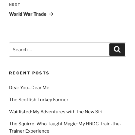
Next
NEXT
Post
World War Trade
Search
Search
for:
RECENT POSTS
Dear You…Dear Me
The Scottish Turkey Farmer
Waitlisted: My Adventures with the New Siri
The Squirrel Who Taught Magic: My HRDC Train-the-
Trainer Experience