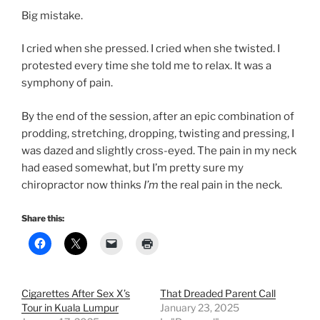
Big mistake.
I cried when she pressed. I cried when she twisted. I
protested every time she told me to relax. It was a
symphony of pain.
By the end of the session, after an epic combination of
prodding, stretching, dropping, twisting and pressing, I
was dazed and slightly cross-eyed. The pain in my neck
had eased somewhat, but I’m pretty sure my
chiropractor now thinks
I’m
the real pain in the neck.
Share this:
Cigarettes After Sex X’s
That Dreaded Parent Call
Tour in Kuala Lumpur
January 23, 2025