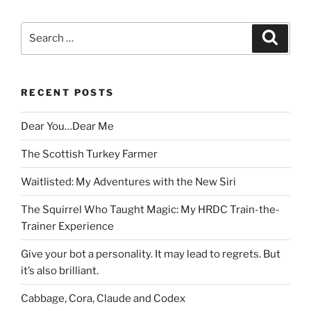
Search
Search
for:
RECENT POSTS
Dear You…Dear Me
The Scottish Turkey Farmer
Waitlisted: My Adventures with the New Siri
The Squirrel Who Taught Magic: My HRDC Train-the-
Trainer Experience
Give your bot a personality. It may lead to regrets. But
it’s also brilliant.
Cabbage, Cora, Claude and Codex