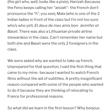
(the girl who, well, looks like a pixie), Hanizah (because
the Feno keeps calling her “anizah”- the French don’t
pronounce the “h”, you see), Mala (who is one of the 2
Indian ladies in front of the class but I’m not too sure
who’s who yet).
Et deux de mes amis bon- Jennifer et
Baset
. There was also a Lithuanian private airline
stewardess in the class. Can’t remember her name but
both she and Baset were the only 2 foreigners in the
class.
We were asked why we wanted to take up french.
Unprepared for that question, I said the first thing that
came to my mine- because I wanted to watch French
films without the aid of subtitles. A pretty insignificant
reason compared with some of the people who wanted
to do it because they are thinking of relocating to
France for professional reasons.
So what did we learn in the first lesson? Why bonjour,