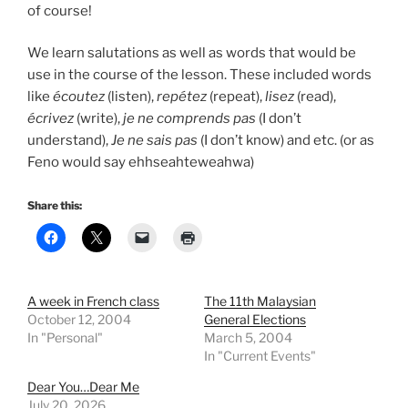
of course!
We learn salutations as well as words that would be
use in the course of the lesson. These included words
like
écoutez
(listen),
repétez
(repeat),
lisez
(read),
écrivez
(write),
je ne comprends pas
(I don’t
understand),
Je ne sais pas
(I don’t know) and etc. (or as
Feno would say ehhseahteweahwa)
Share this:
A week in French class
The 11th Malaysian
October 12, 2004
General Elections
In "Personal"
March 5, 2004
In "Current Events"
Dear You…Dear Me
July 20, 2026