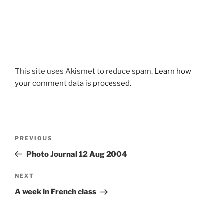
This site uses Akismet to reduce spam.
Learn how
your comment data is processed.
Post
Previous
PREVIOUS
navigation
Post
Photo Journal 12 Aug 2004
Next
NEXT
Post
A week in French class