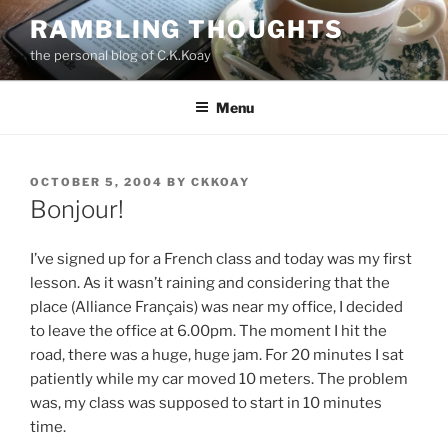
Skip
RAMBLING THOUGHTS
to
the personal blog of C.K.Koay
content
Menu
POSTED
OCTOBER 5, 2004
BY
CKKOAY
ON
Bonjour!
I’ve signed up for a French class and today was my first
lesson. As it wasn’t raining and considering that the
place (Alliance Français) was near my office, I decided
to leave the office at 6.00pm. The moment I hit the
road, there was a huge, huge jam. For 20 minutes I sat
patiently while my car moved 10 meters. The problem
was, my class was supposed to start in 10 minutes
time.