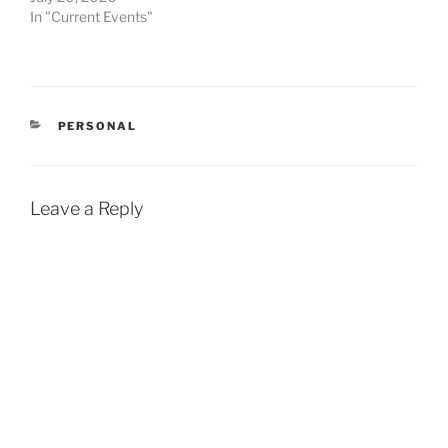
In "Current Events"
CATEGORIES
PERSONAL
Leave a Reply