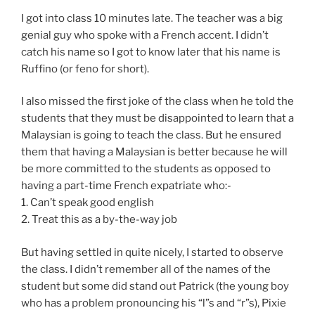
I got into class 10 minutes late. The teacher was a big
genial guy who spoke with a French accent. I didn’t
catch his name so I got to know later that his name is
Ruffino (or feno for short).
I also missed the first joke of the class when he told the
students that they must be disappointed to learn that a
Malaysian is going to teach the class. But he ensured
them that having a Malaysian is better because he will
be more committed to the students as opposed to
having a part-time French expatriate who:-
1. Can’t speak good english
2. Treat this as a by-the-way job
But having settled in quite nicely, I started to observe
the class. I didn’t remember all of the names of the
student but some did stand out Patrick (the young boy
who has a problem pronouncing his “l”s and “r”s), Pixie