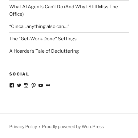
What AI Agents Can’t Do (And Why I Still Miss The
Office)
“Cincai, anything also can…”
The “Get-Work-Done” Settings
A Hoarder’s Tale of Decluttering
SOCIAL
View
View
View
View
View
View
ckkoay’s
ckkoay’s
ckkoay’s
ckkoay’s
ckkoay’s
ceekay’s
profile
profile
profile
profile
profile
profile
on
on
on
on
on
on
Facebook
Twitter
Instagram
Pinterest
YouTube
Flickr
Privacy Policy
Proudly powered by WordPress