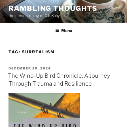
Skip
RAMBLING THOUGHTS
to
the personal blog of C.K.Koay
content
Menu
TAG:
SURREALISM
POSTED
DECEMBER 20, 2024
ON
The Wind-Up Bird Chronicle: A Journey
Through Trauma and Resilience