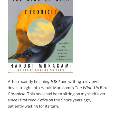
After recently finishing
1Q84
and writing a review, I
dove straight into Haruki Murakami’s
The Wind-Up Bird
Chronicle
. This book had been sitting on my shelf ever
since I first read
Kafka on the Shore
years ago,
patiently waiting for its turn.