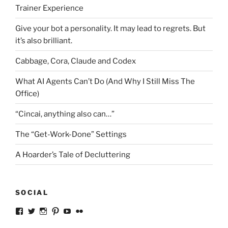
Trainer Experience
Give your bot a personality. It may lead to regrets. But
it’s also brilliant.
Cabbage, Cora, Claude and Codex
What AI Agents Can’t Do (And Why I Still Miss The
Office)
“Cincai, anything also can…”
The “Get-Work-Done” Settings
A Hoarder’s Tale of Decluttering
SOCIAL
View
View
View
View
View
View
ckkoay’s
ckkoay’s
ckkoay’s
ckkoay’s
ckkoay’s
ceekay’s
profile
profile
profile
profile
profile
profile