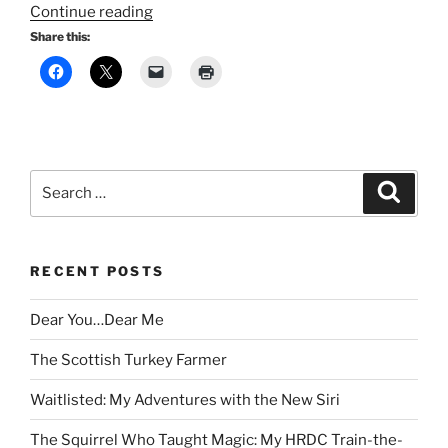
“The
Continue reading
Wind-
Share this:
Up
Bird
Chronicle:
A
Journey
Through
Search
Search
Trauma
for:
and
Resilience”
RECENT POSTS
Dear You…Dear Me
The Scottish Turkey Farmer
Waitlisted: My Adventures with the New Siri
The Squirrel Who Taught Magic: My HRDC Train-the-