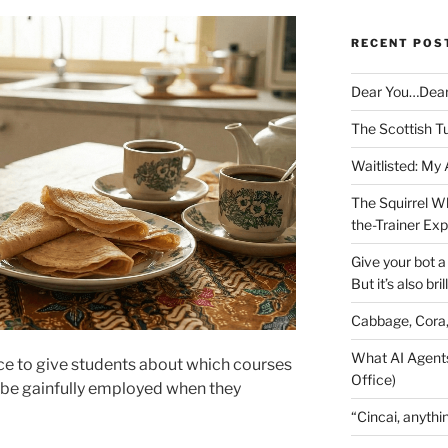
RECENT POS
Dear You…Dea
The Scottish T
Waitlisted: My
The Squirrel W
the-Trainer Ex
Give your bot a 
But it’s also bril
Cabbage, Cora
What AI Agents
ce to give students about which courses
Office)
 be gainfully employed when they
“Cincai, anythi