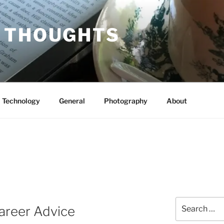
 THOUGHTS
Technology
General
Photography
About
Search
areer Advice
for: