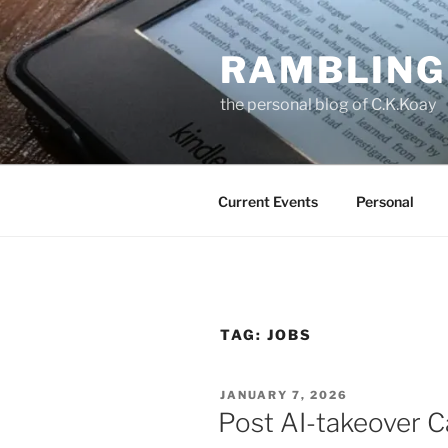
Skip
to
RAMBLING
content
the personal blog of C.K.Koay
Current Events
Personal
TAG:
JOBS
POSTED
JANUARY 7, 2026
ON
Post AI-takeover C