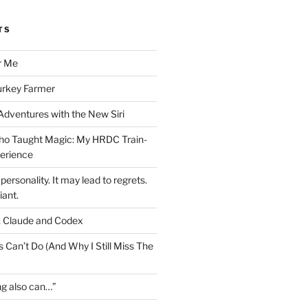
TS
r Me
urkey Farmer
 Adventures with the New Siri
ho Taught Magic: My HRDC Train-
perience
personality. It may lead to regrets.
liant.
, Claude and Codex
 Can’t Do (And Why I Still Miss The
ng also can…”