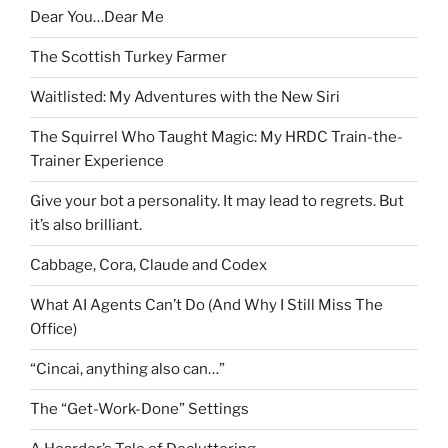
Dear You…Dear Me
The Scottish Turkey Farmer
Waitlisted: My Adventures with the New Siri
The Squirrel Who Taught Magic: My HRDC Train-the-
Trainer Experience
Give your bot a personality. It may lead to regrets. But
it’s also brilliant.
Cabbage, Cora, Claude and Codex
What AI Agents Can’t Do (And Why I Still Miss The
Office)
“Cincai, anything also can…”
The “Get-Work-Done” Settings