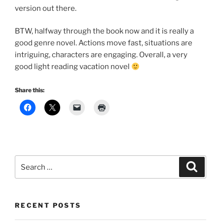
version out there.
BTW, halfway through the book now and it is really a
good genre novel. Actions move fast, situations are
intriguing, characters are engaging. Overall, a very
good light reading vacation novel
Share this:
Search
Search
for:
RECENT POSTS