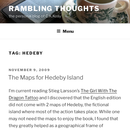
Skip
RAMBLING THOUGHTS
to
the personal blog of C.K.Koay
content
Menu
TAG:
HEDEBY
POSTED
NOVEMBER 9, 2009
ON
The Maps for Hedeby Island
I’m current reading Stieg Larsson’s
The Girl With The
Dragon Tattoo
and I discovered that the English edition
did not come with 2 maps of Hedeby, the fictional
island where most of the action takes place. While one
may not need the maps to enjoy the book, I found that
they greatly helped as a geographical frame of