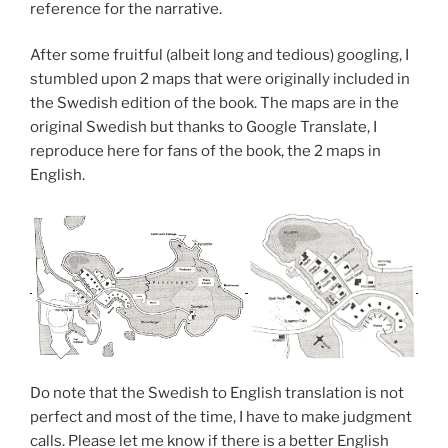
reference for the narrative.
After some fruitful (albeit long and tedious) googling, I
stumbled upon 2 maps that were originally included in
the Swedish edition of the book. The maps are in the
original Swedish but thanks to Google Translate, I
reproduce here for fans of the book, the 2 maps in
English.
Do note that the Swedish to English translation is not
perfect and most of the time, I have to make judgment
calls. Please let me know if there is a better English