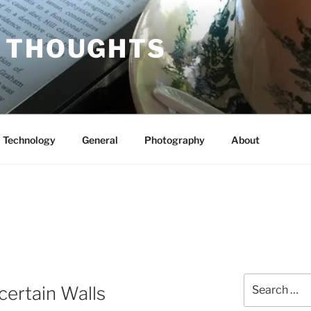
 THOUGHTS
Technology
General
Photography
About
Search
certain Walls
for: