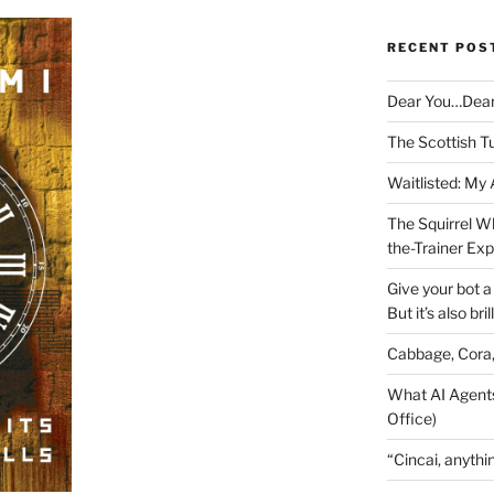
RECENT POS
Dear You…Dea
The Scottish T
Waitlisted: My
The Squirrel W
the-Trainer Ex
Give your bot a 
But it’s also bril
Cabbage, Cora
What AI Agents
Office)
“Cincai, anythi