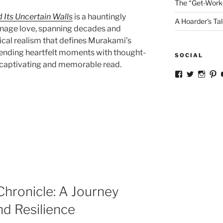
The “Get-Work
d Its Uncertain Walls
is a hauntingly
A Hoarder’s Tal
eenage love, spanning decades and
ical realism that defines Murakami’s
, blending heartfelt moments with thought-
SOCIAL
 captivating and memorable read.
View
View
View
V
ckkoay’s
ckkoay’s
ckkoa
c
profile
profile
profil
pr
on
on
on
o
Facebook
Twitter
Insta
Pi
hronicle: A Journey
d Resilience