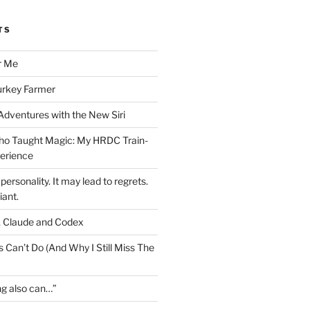
TS
r Me
urkey Farmer
 Adventures with the New Siri
ho Taught Magic: My HRDC Train-
perience
personality. It may lead to regrets.
liant.
, Claude and Codex
 Can’t Do (And Why I Still Miss The
ng also can…”