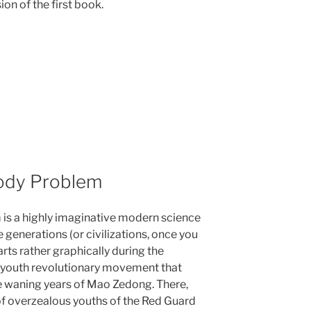
on of the first book.
Body Problem
 is a highly imaginative modern science
e generations (or civilizations, once you
starts rather graphically during the
nt youth revolutionary movement that
e waning years of Mao Zedong. There,
 of overzealous youths of the Red Guard