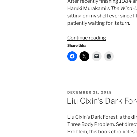
After recently finishing
1Q84
an
Haruki Murakami’s
The Wind-U
sitting on my shelf ever since I 
patiently waiting for its turn.
“The
Continue reading
Wind-
Share this:
Up
Bird
Chronicle:
A
Journey
Through
POSTED
DECEMBER 21, 2018
Trauma
ON
Liu Cixin’s Dark Fo
and
Resilience”
Liu Cixin’s Dark Forest is the d
Three Body Problem. Set direct
Problem, this book chronicles h