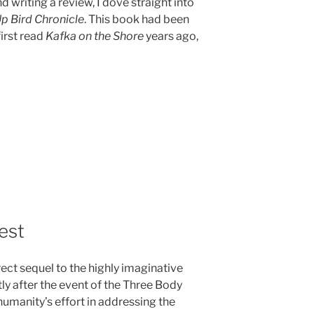
d writing a review, I dove straight into
p Bird Chronicle
. This book had been
first read
Kafka on the Shore
years ago,
rest
irect sequel to the highly imaginative
ly after the event of the Three Body
umanity’s effort in addressing the