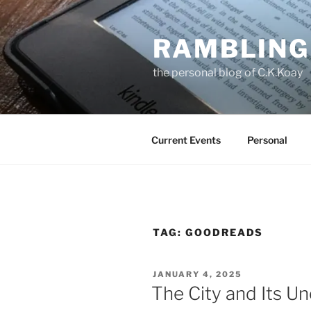
Skip
to
RAMBLING
content
the personal blog of C.K.Koay
Current Events
Personal
TAG:
GOODREADS
POSTED
JANUARY 4, 2025
ON
The City and Its Un