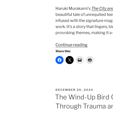
Haruki Murakami’s
The City an
beautiful tale of unrequited t
infused with the signature mag
work. It’s a story that lingers
provoking themes, making it a
“The
Continue reading
City
Share this:
and
Its
Uncertain
Walls”
POSTED
DECEMBER 20, 2024
ON
The Wind-Up Bird C
Through Trauma an