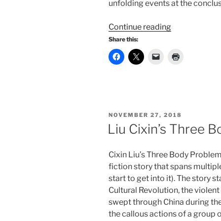
unfolding events at the conclusi
“Liu
Continue reading
Cixin’s
Share this:
Dark
Forest”
POSTED
NOVEMBER 27, 2018
ON
Liu Cixin’s Three 
Cixin Liu’s Three Body Problem
fiction story that spans multipl
start to get into it). The story 
Cultural Revolution, the viole
swept through China during th
the callous actions of a group