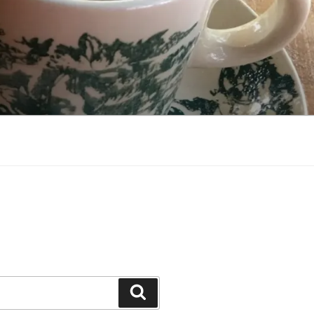
Search