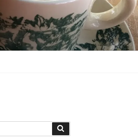
Search