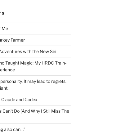
TS
r Me
urkey Farmer
 Adventures with the New Siri
ho Taught Magic: My HRDC Train-
perience
personality. It may lead to regrets.
liant.
, Claude and Codex
 Can’t Do (And Why I Still Miss The
ng also can…”