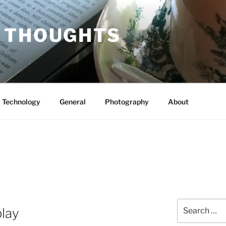
 THOUGHTS
Technology
General
Photography
About
Search
lay
for: