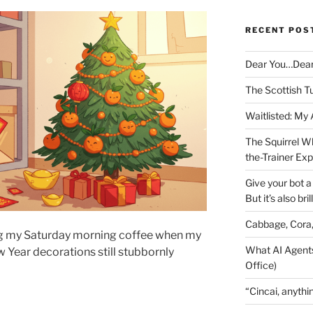
RECENT POS
Dear You…Dea
The Scottish T
Waitlisted: My
The Squirrel W
the-Trainer Ex
Give your bot a 
But it’s also bril
Cabbage, Cora
ing my Saturday morning coffee when my
What AI Agents
 Year decorations still stubbornly
Office)
“Cincai, anythi