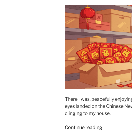
There I was, peacefully enjoy
eyes landed on the Chinese New
clinging to my house.
“On
Continue reading