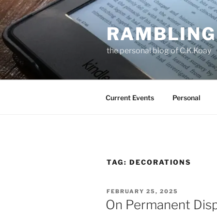
Skip
to
RAMBLING
content
the personal blog of C.K.Koay
Current Events
Personal
TAG:
DECORATIONS
POSTED
FEBRUARY 25, 2025
ON
On Permanent Disp