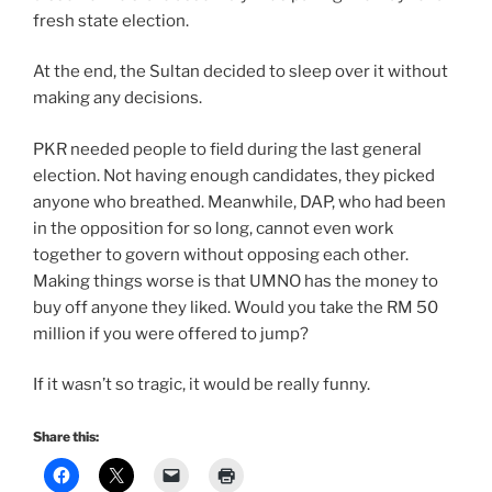
fresh state election.
At the end, the Sultan decided to sleep over it without
making any decisions.
PKR needed people to field during the last general
election. Not having enough candidates, they picked
anyone who breathed. Meanwhile, DAP, who had been
in the opposition for so long, cannot even work
together to govern without opposing each other.
Making things worse is that UMNO has the money to
buy off anyone they liked. Would you take the RM 50
million if you were offered to jump?
If it wasn’t so tragic, it would be really funny.
Share this: