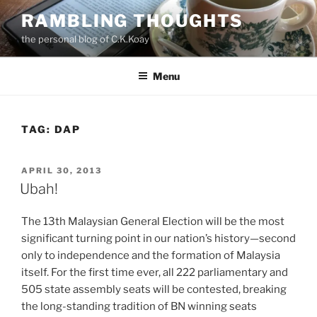
Skip
RAMBLING THOUGHTS
to
the personal blog of C.K.Koay
content
Menu
TAG:
DAP
POSTED
APRIL 30, 2013
ON
Ubah!
The 13th Malaysian General Election will be the most
significant turning point in our nation’s history—second
only to independence and the formation of Malaysia
itself. For the first time ever, all 222 parliamentary and
505 state assembly seats will be contested, breaking
the long-standing tradition of BN winning seats