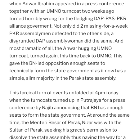
when Anwar Ibrahim appeared in a press conference
together with an UMNO turncoat two weaks ago
turned horribly wrong for the fledgling DAP-PAS-PKR
alliance goverment. Not only did 2 missing-for-a-week
PKR assemblymen defected to the other side, a
disgruntled DAP assemblywoman did the same. And
most dramatic of all, the Anwar hugging UMNO
turncoat, turned again, this time back to UMNO. This
gave the BN-led opposition enough seats to
technically form the state government as it now has a
simple, slim majority in the Perak state assembly.
This farcical turn of events unfolded at 4pm today
when the turncoats turned up in Putrajaya for a press
conference by Najib announcing that BN has enough
seats to form the state goverment. At around the same
time, the Menteri Besar of Perak, Nizar was with the
Sultan of Perak, seeking his grace’s permission to
dissolve the state assembly thus paving the way for a