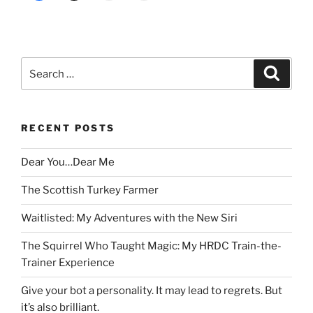
Search
Search
for:
RECENT POSTS
Dear You…Dear Me
The Scottish Turkey Farmer
Waitlisted: My Adventures with the New Siri
The Squirrel Who Taught Magic: My HRDC Train-the-
Trainer Experience
Give your bot a personality. It may lead to regrets. But
it’s also brilliant.