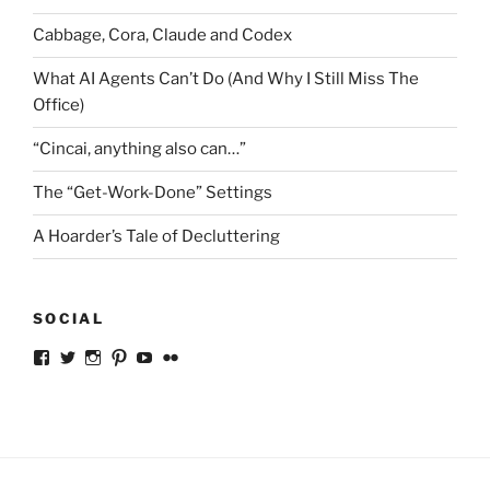
Cabbage, Cora, Claude and Codex
What AI Agents Can’t Do (And Why I Still Miss The
Office)
“Cincai, anything also can…”
The “Get-Work-Done” Settings
A Hoarder’s Tale of Decluttering
SOCIAL
View
View
View
View
View
View
ckkoay’s
ckkoay’s
ckkoay’s
ckkoay’s
ckkoay’s
ceekay’s
profile
profile
profile
profile
profile
profile
on
on
on
on
on
on
Facebook
Twitter
Instagram
Pinterest
YouTube
Flickr