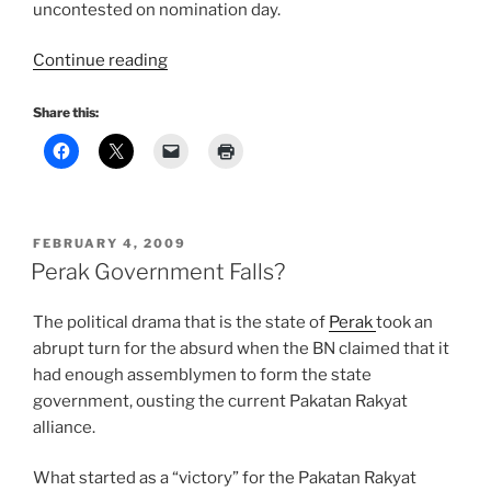
uncontested on nomination day.
“Ubah!”
Continue reading
Share this:
POSTED
FEBRUARY 4, 2009
ON
Perak Government Falls?
The political drama that is the state of
Perak
took an
abrupt turn for the absurd when the BN claimed that it
had enough assemblymen to form the state
government, ousting the current Pakatan Rakyat
alliance.
What started as a “victory” for the Pakatan Rakyat