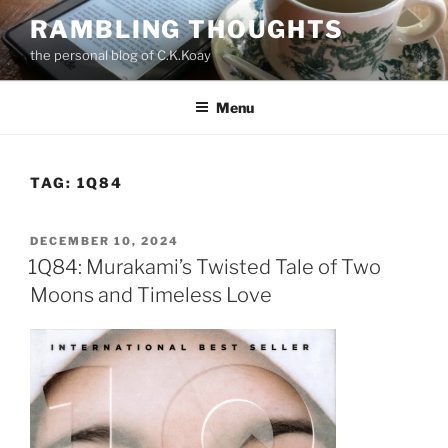
Skip
RAMBLING THOUGHTS
to
the personal blog of C.K.Koay
content
Menu
TAG:
1Q84
POSTED
DECEMBER 10, 2024
ON
1Q84: Murakami’s Twisted Tale of Two
Moons and Timeless Love