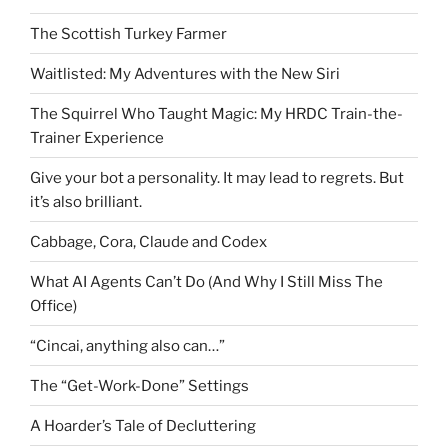
The Scottish Turkey Farmer
Waitlisted: My Adventures with the New Siri
The Squirrel Who Taught Magic: My HRDC Train-the-
Trainer Experience
Give your bot a personality. It may lead to regrets. But
it’s also brilliant.
Cabbage, Cora, Claude and Codex
What AI Agents Can’t Do (And Why I Still Miss The
Office)
“Cincai, anything also can…”
The “Get-Work-Done” Settings
A Hoarder’s Tale of Decluttering