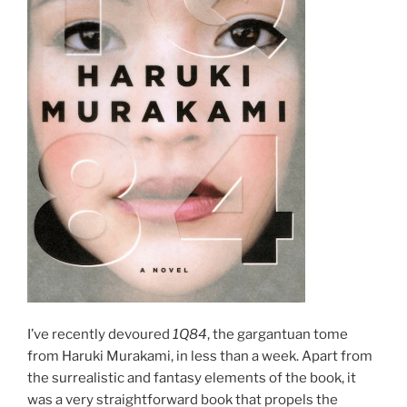
I’ve recently devoured
1Q84
, the gargantuan tome
from Haruki Murakami, in less than a week. Apart from
the surrealistic and fantasy elements of the book, it
was a very straightforward book that propels the