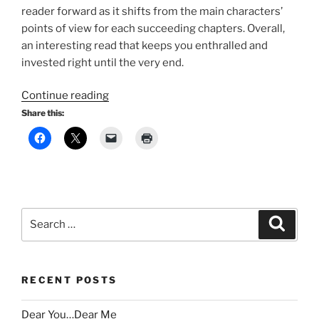
reader forward as it shifts from the main characters’
points of view for each succeeding chapters. Overall,
an interesting read that keeps you enthralled and
invested right until the very end.
“1Q84:
Continue reading
Murakami’s
Share this:
Twisted
Tale
of
Two
Moons
and
Search
Search
Timeless
for:
Love”
RECENT POSTS
Dear You…Dear Me